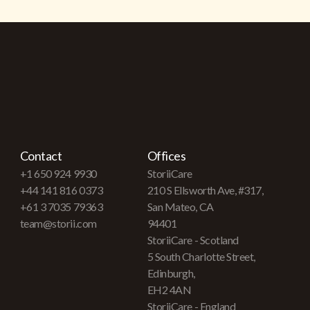
Contact
Offices
+1 650 924 9930
StoriiCare
+44 141 816 0373
210 S Ellsworth Ave, #317,
+61 3 7035 79363
San Mateo, CA
team@storii.com
94401
StoriiCare - Scotland
5 South Charlotte Street,
Edinburgh,
EH2 4AN
StoriiCare - England