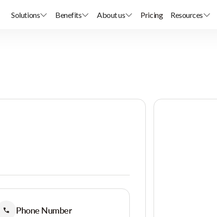
Solutions
Benefits
About us
Pricing
Resources
Phone Number