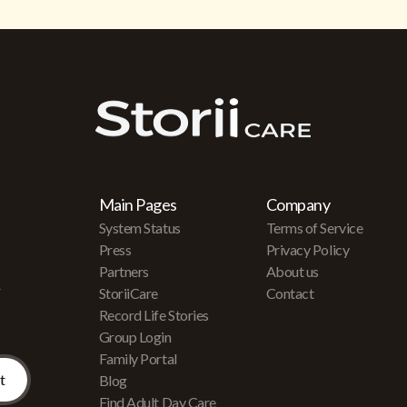
Main Pages
Company
System Status
Terms of Service
Press
Privacy Policy
Partners
About us
r
StoriiCare
Contact
Record Life Stories
Group Login
Family Portal
Blog
Find Adult Day Care