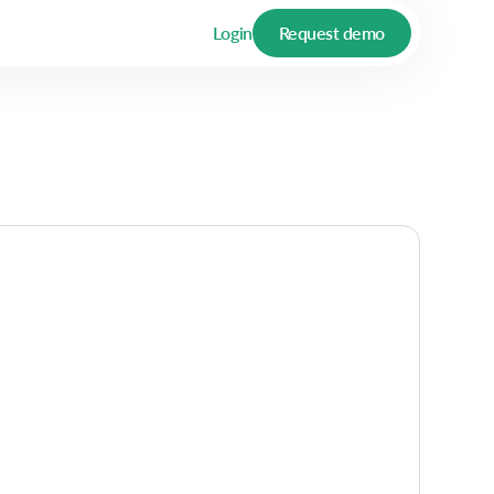
Login
Request demo