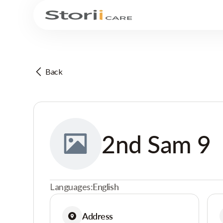
Back
2nd Sam 9
Languages:
English
Address