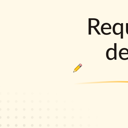
Requ
d