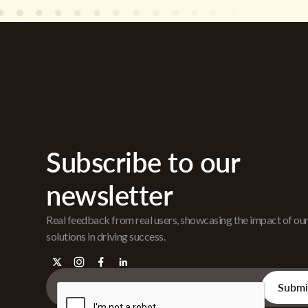
Subscribe to our
newsletter
Real feedback from real users, showcasing the impact of ou
solutions in driving success.