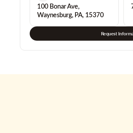
100 Bonar Ave,
Waynesburg, PA, 15370
Request Informa