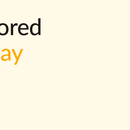
lored
way