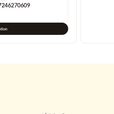
7246270609
tion