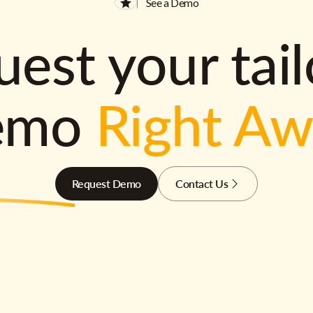
See a Demo
est your tai
emo
Right A
Request Demo
Contact Us