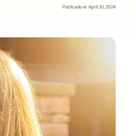
Publicado el
April 10, 2024