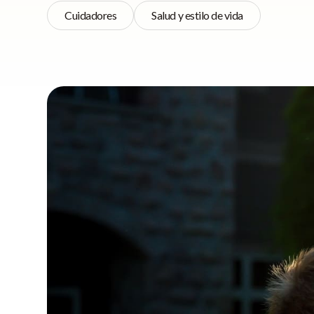
Cuidadores
Salud y estilo de vida