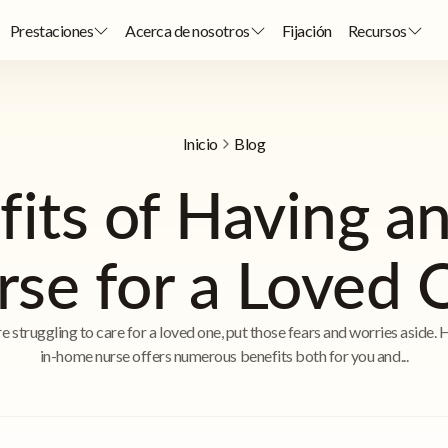
Prestaciones
Acerca de nosotros
Fijación
Recursos
Inicio
Blog
fits of Having a
rse for a Loved 
re struggling to care for a loved one, put those fears and worries aside. 
in-home nurse offers numerous benefits both for you and...