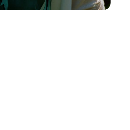
Para consultas de
s
prensa, póngase en
contacto con
Póngase en contacto con
nosotros para cualquier
información
Póngase en contacto con
nosotros