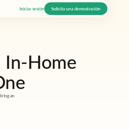
Iniciar sesión
Solicita una demostración
n In-Home
One
Hiring an