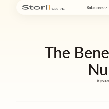
Soluciones
The Bene
Nu
If you a