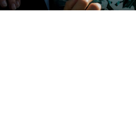
me to Consider Home Care?
 65 million Americans who are forced to juggle the daily demands of
n,
and
caring for an aging, ill, or disabled loved one. Trying to do all of thi
elming. It’s can be nearly impossible to manage busy families and lives
lt medical decisions. Often, the demands lead to a state of physical,
al exhaustion known as caregiver burnout. Many people struggle with
meone else to help. They may feel like they are failing their loved one if
of the hard work themselves. Alternatively, they may fear welcoming a
home to provide vital medical care.