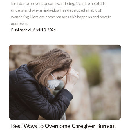
In order to prevent unsafe wandering, it can be helpful to
understand why an individual has developed a habit of
wandering. Here are some reasons this happens and how to
address it.
Publicado el
April 10, 2024
Best Ways to Overcome Caregiver Burnout