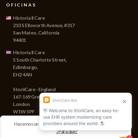
OFICINAS
Historia II Care
210 S Ellsworth Avenue, #317
San Mateo, California
94401
Historia II Care
5 South Charlotte Street,
Edimburgo,
EH2 4AN
StoriiCare - England
167-169 Great Portland Street,
London
W1W 5PF
Hacemos un seguimiento de las sesiones con cookies
¿Para qué?
Derechos de autor © 2022 Storii, Inc. Todos los derechos