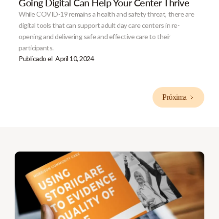
Going Digital Can Help Your Center Thrive
While COVID-19 remains a health and safety threat, there are
digital tools that can support adult day care centers in re-
opening and delivering safe and effective care to their
participants.
Publicado el
April 10, 2024
Próxima