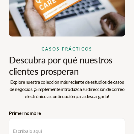
CASOS PRÁCTICOS
Descubra por qué nuestros
clientes prosperan
Explore nuestra colección más reciente de estudios de casos
de negocios. ¡Simplemente introduzca su dirección de correo
electrónico a continuación para descargarla!
Primer nombre