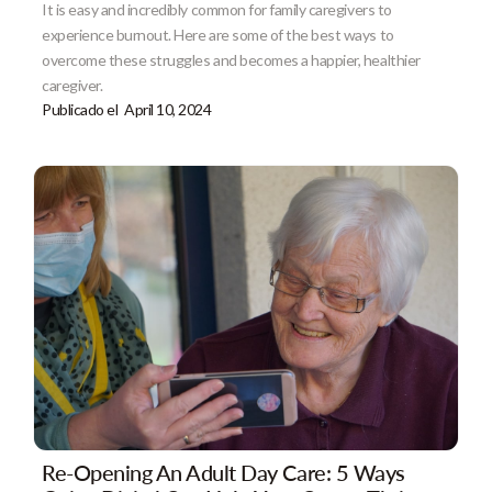
It is easy and incredibly common for family caregivers to
experience burnout. Here are some of the best ways to
overcome these struggles and becomes a happier, healthier
caregiver.
Publicado el
April 10, 2024
Re-Opening An Adult Day Care: 5 Ways