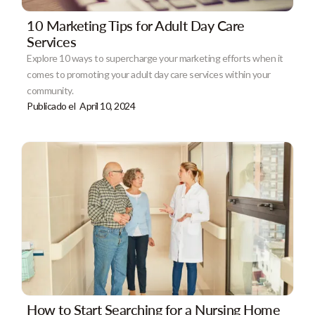
10 Marketing Tips for Adult Day Care
Services
Explore 10 ways to supercharge your marketing efforts when it
comes to promoting your adult day care services within your
community.
Publicado el
April 10, 2024
How to Start Searching for a Nursing Home