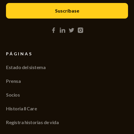
PÁGINAS
Estado del sistema
Prensa
Socios
Historia II Care
Registra historias de vida