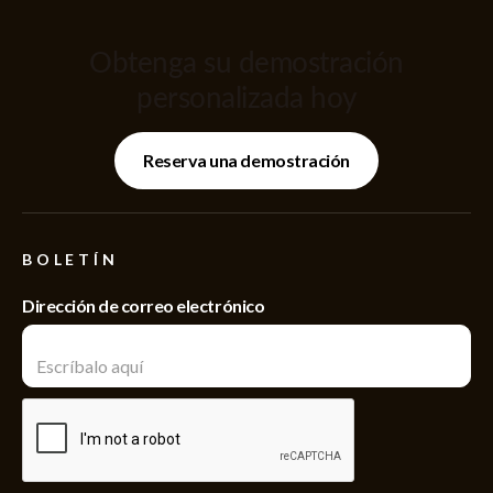
Obtenga su demostración
personalizada hoy
Reserva una demostración
BOLETÍN
Dirección de correo electrónico