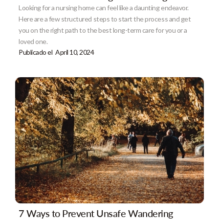
Looking for a nursing home can feel like a daunting endeavor.
Here are a few structured steps to start the process and get
you on the right path to the best long-term care for you or a
loved one.
Publicado el
April 10, 2024
7 Ways to Prevent Unsafe Wandering