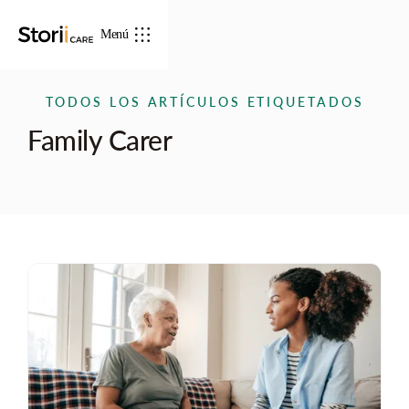
Menú
TODOS LOS ARTÍCULOS ETIQUETADOS
Family Carer