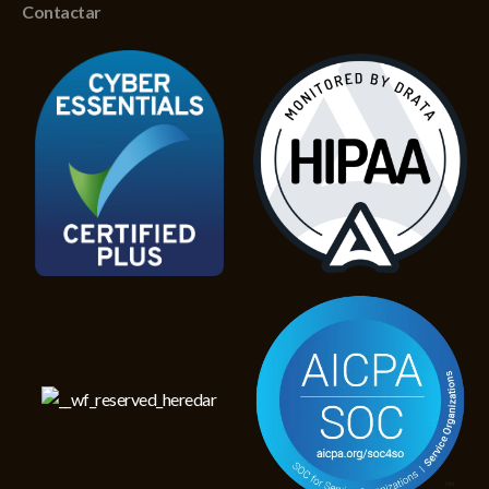
Contactar