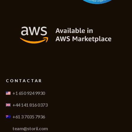
CONTACTAR
+1 650 924 9930
+44 141 816 0373
+61 3 7035 7936
team@storii.com