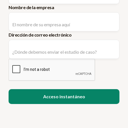
Nombre de la empresa
Dirección de correo electrónico