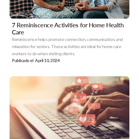
7 Reminiscence Activities for Home Health
Care
Reminiscence helps promote connection, communication, and
relaxation for seniors. These activities are ideal for home care
workers to do when visiting clients.
Publicado el
April 10, 2024