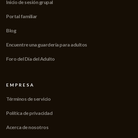
Inicio de sesión grupal
Portal familiar
Blog
Encuentre una guardería para adultos
Foro del Día del Adulto
EMPRESA
Términos de servicio
Política de privacidad
Acerca de nosotros