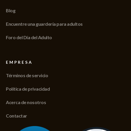
Blog
Encuentre una guardería para adultos
Foro del Día del Adulto
EMPRESA
Términos de servicio
Política de privacidad
Acerca de nosotros
Contactar