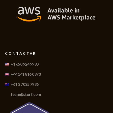
CONTACTAR
+1 650 924 9930
+44 141 816 0373
+61 3 7035 7936
team@storii.com