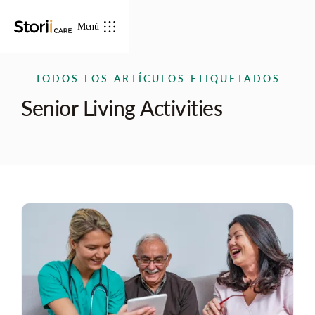
Menú
TODOS LOS ARTÍCULOS ETIQUETADOS
Senior Living Activities