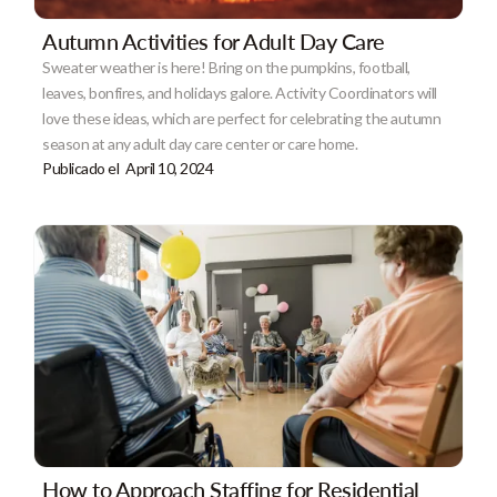
Autumn Activities for Adult Day Care
Sweater weather is here! Bring on the pumpkins, football,
leaves, bonfires, and holidays galore. Activity Coordinators will
love these ideas, which are perfect for celebrating the autumn
season at any adult day care center or care home.
Publicado el
April 10, 2024
How to Approach Staffing for Residential