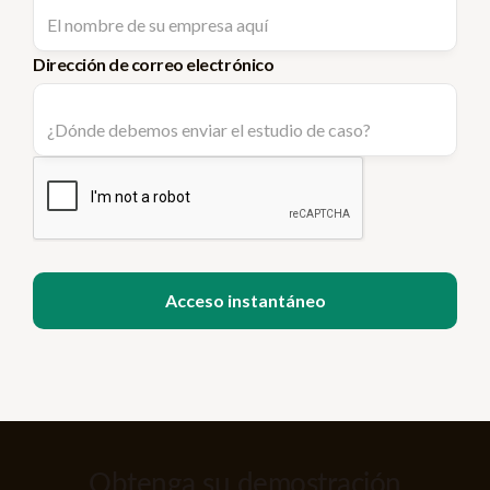
Dirección de correo electrónico
Obtenga su demostración