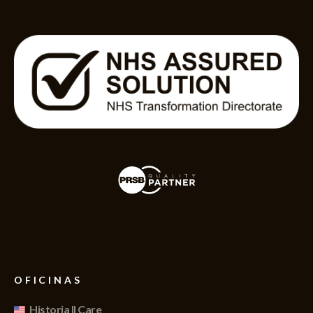
OFICINAS
Historia II Care