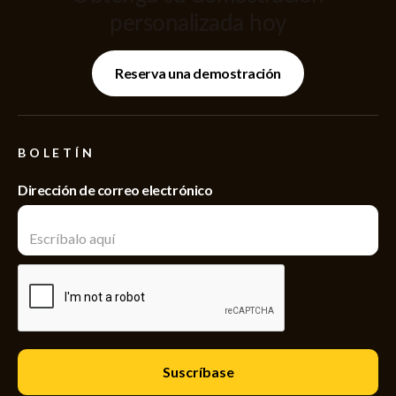
personalizada hoy
Reserva una demostración
BOLETÍN
Dirección de correo electrónico