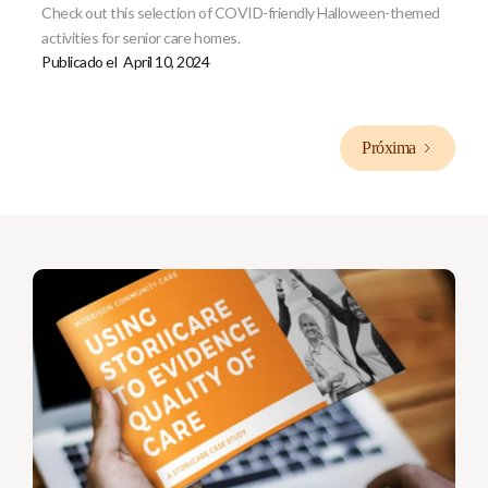
Check out this selection of COVID-friendly Halloween-themed
activities for senior care homes.
Publicado el
April 10, 2024
Próxima