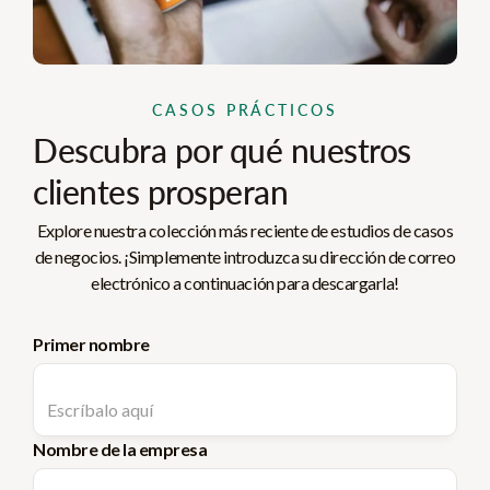
CASOS PRÁCTICOS
Descubra por qué nuestros
clientes prosperan
Explore nuestra colección más reciente de estudios de casos
de negocios. ¡Simplemente introduzca su dirección de correo
electrónico a continuación para descargarla!
Primer nombre
Nombre de la empresa