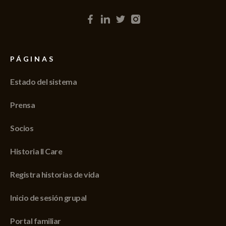
PÁGINAS
Estado del sistema
Prensa
Socios
Historia II Care
Registra historias de vida
Inicio de sesión grupal
Portal familiar