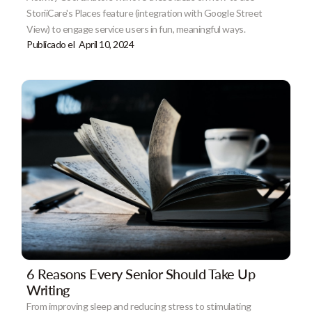
StoriiCare's Places feature (integration with Google Street
View) to engage service users in fun, meaningful ways.
Publicado el
April 10, 2024
6 Reasons Every Senior Should Take Up
Writing
From improving sleep and reducing stress to stimulating