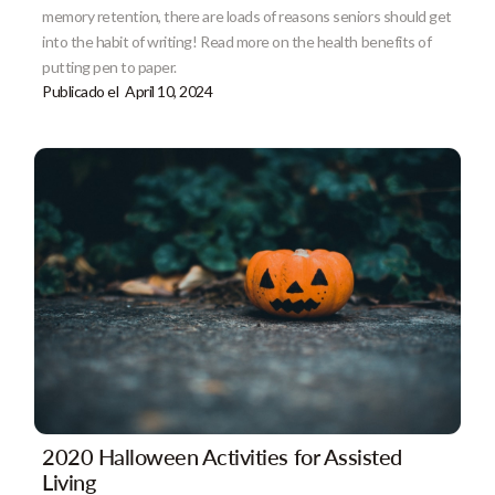
memory retention, there are loads of reasons seniors should get
into the habit of writing! Read more on the health benefits of
putting pen to paper.
Publicado el
April 10, 2024
2020 Halloween Activities for Assisted
Living