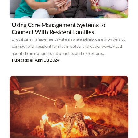
Using Care Management Systems to
Connect With Resident Families
Digital care management systems are enabling care providers to
connect with resident families in better and easier ways. Read
about the importance and benefits of these efforts.
Publicado el
April 10, 2024