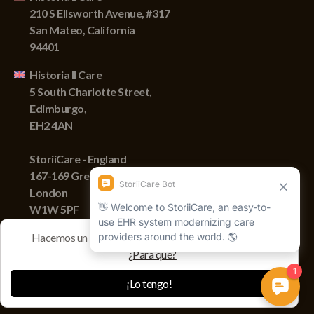
210 S Ellsworth Avenue, #317
San Mateo, California
94401
Historia II Care
5 South Charlotte Street,
Edimburgo,
EH2 4AN
StoriiCare - England
167-169 Great Portland Street,
London
W1W 5PF
Hacemos un seguimiento de las sesiones con cookies
¿Para qué?
Derechos de autor © 2022 Storii, Inc. Todos los derechos
reservados.
¡Lo tengo!