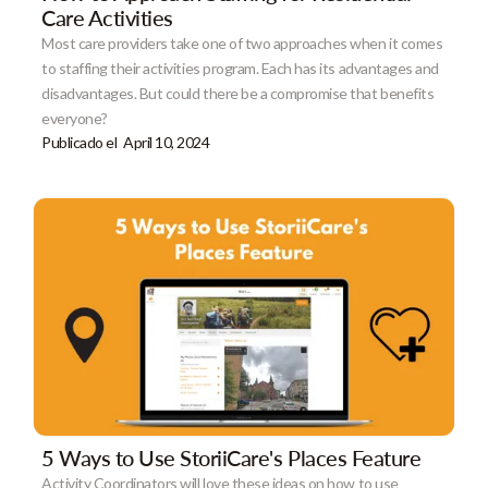
Care Activities
Most care providers take one of two approaches when it comes
to staffing their activities program. Each has its advantages and
disadvantages. But could there be a compromise that benefits
everyone?
Publicado el
April 10, 2024
5 Ways to Use StoriiCare's Places Feature
Activity Coordinators will love these ideas on how to use