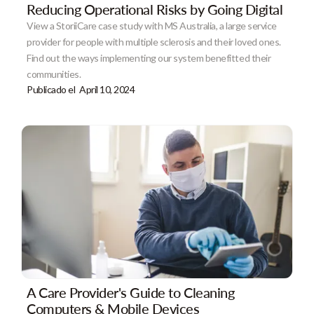
Reducing Operational Risks by Going Digital
View a StoriiCare case study with MS Australia, a large service
provider for people with multiple sclerosis and their loved ones.
Find out the ways implementing our system benefitted their
communities.
Publicado el
April 10, 2024
A Care Provider's Guide to Cleaning
Computers & Mobile Devices