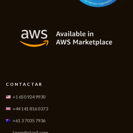
CONTACTAR
+1 650 924 9930
+44 141 816 0373
+61 3 7035 7936
team@storii.com