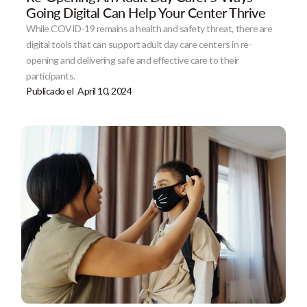
Going Digital Can Help Your Center Thrive
While COVID-19 remains a health and safety threat, there are
digital tools that can support adult day care centers in re-
opening and delivering safe and effective care to their
participants.
Publicado el
April 10, 2024