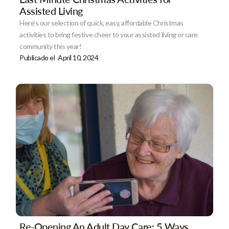
Assisted Living
Here's our selection of quick, easy, affordable Christmas
activities to bring festive cheer to your assisted living or care
community this year!
Publicado el
April 10, 2024
Re-Opening An Adult Day Care: 5 Ways