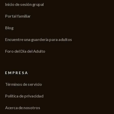
Inicio de sesión grupal
Portal familiar
Blog
Encuentre una guardería para adultos
Foro del Día del Adulto
EMPRESA
Términos de servicio
Política de privacidad
Acerca de nosotros