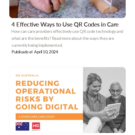
4 Effective Ways to Use QR Codes in Care
How can care providers effectively use QR code technology and
what are the benefits? Read more about the ways they are
currently being implemented.
Publicado el
April 10, 2024