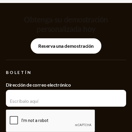
Obtenga su demostración
personalizada hoy
Reserva una demostración
BOLETÍN
Dirección de correo electrónico