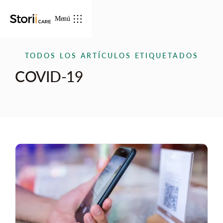
Menú
TODOS LOS ARTÍCULOS ETIQUETADOS
COVID-19