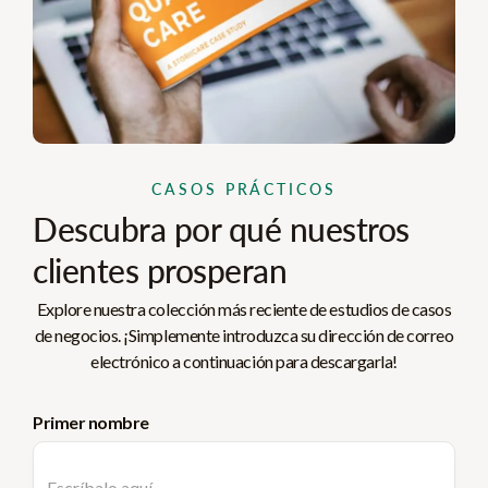
CASOS PRÁCTICOS
Descubra por qué nuestros
clientes prosperan
Explore nuestra colección más reciente de estudios de casos
de negocios. ¡Simplemente introduzca su dirección de correo
electrónico a continuación para descargarla!
Primer nombre