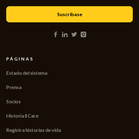
PÁGINAS
Estado del sistema
Prensa
Socios
Historia II Care
Registra historias de vida