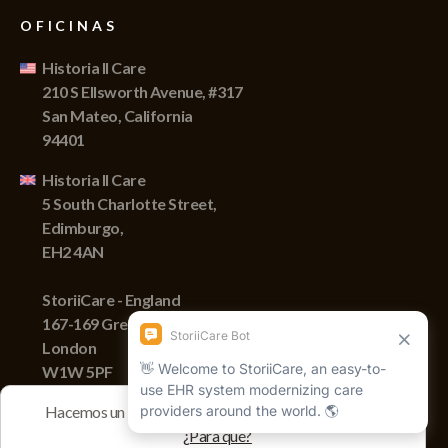
OFICINAS
Historia II Care
210 S Ellsworth Avenue, #317
San Mateo, California
94401
Historia II Care
5 South Charlotte Street,
Edimburgo,
EH2 4AN
StoriiCare - England
167-169 Great Portland Street,
London
W1W 5PF
Hacemos un seguimiento de las sesiones con cookies
¿Para qué?