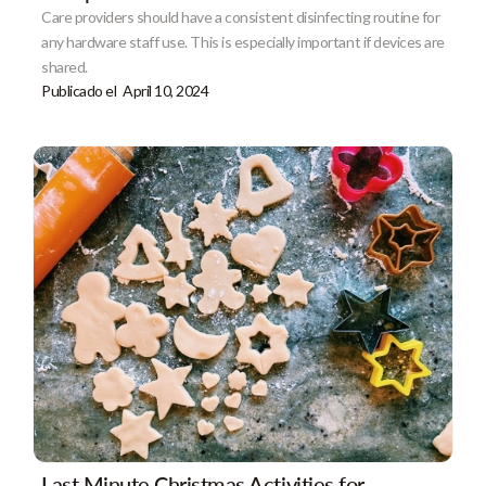
Care providers should have a consistent disinfecting routine for
any hardware staff use. This is especially important if devices are
shared.
Publicado el
April 10, 2024
Last Minute Christmas Activities for