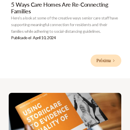
5 Ways Care Homes Are Re-Connecting
Families
Here's a look at some of the creative ways senior care staff have
supporting meaningful connection for residents and their
families while adhering to social-distancing guidelines.
Publicado el
April 10, 2024
Próxima