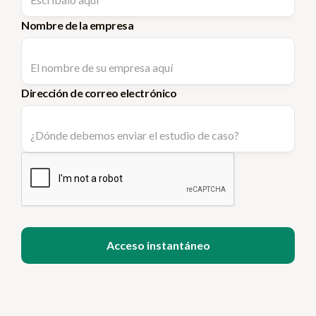
Nombre de la empresa
Dirección de correo electrónico