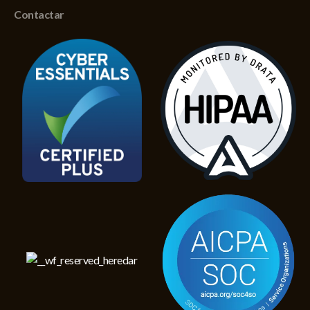
Contactar