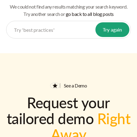
We could not find any results matching your search keyword.
Try another search or
go back to all blog posts
See a Demo
Request your
tailored demo
Right
Away