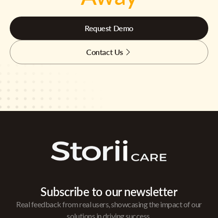
Request Demo
Contact Us
Subscribe to our newsletter
Real feedback from real users, showcasing the impact of our
solutions in driving success.