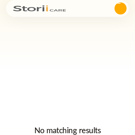
No matching results