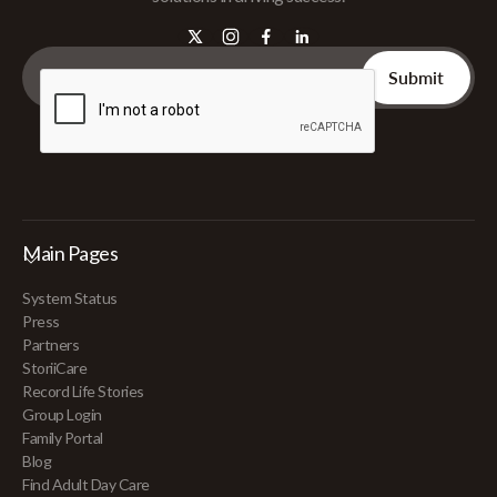
Main Pages
System Status
Press
Partners
StoriiCare
Record Life Stories
Group Login
Family Portal
Blog
Find Adult Day Care