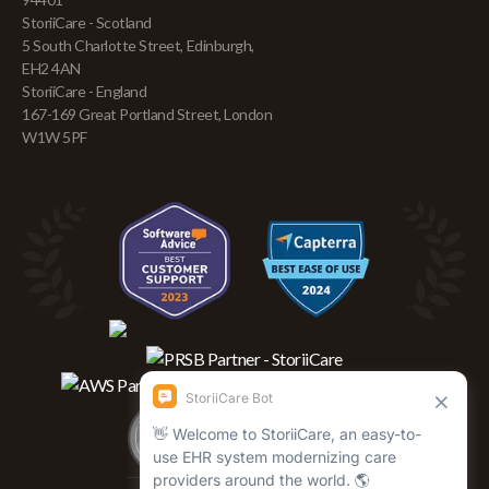
StoriiCare - Scotland
5 South Charlotte Street, Edinburgh,
EH2 4AN
StoriiCare - England
167-169 Great Portland Street, London
W1W 5PF