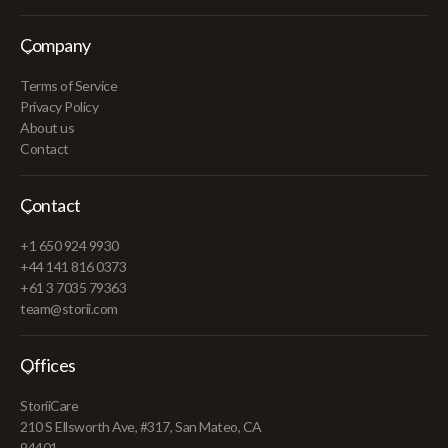
Company
Terms of Service
Privacy Policy
About us
Contact
Contact
+1 650 924 9930
+44 141 816 0373
+61 3 7035 79363
team@storii.com
Offices
StoriiCare
210 S Ellsworth Ave, #317, San Mateo, CA
94401