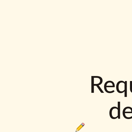
Requ
d