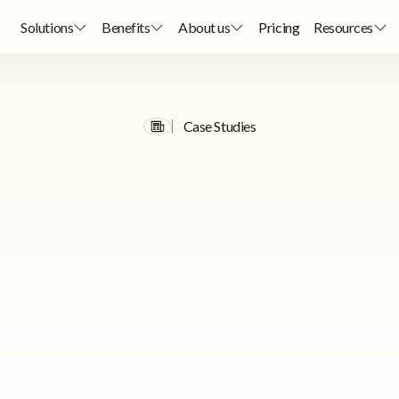
Solutions
Benefits
About us
Pricing
Resources
Case Studies