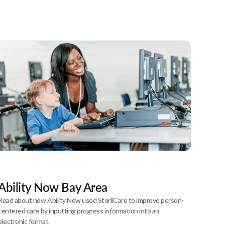
Ability Now Bay Area
Read about how Ability Now used StoriiCare to improve person-
centered care by inputting progress information into an
electronic format.