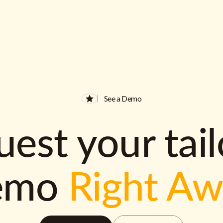
See a Demo
est your tai
emo
Right A