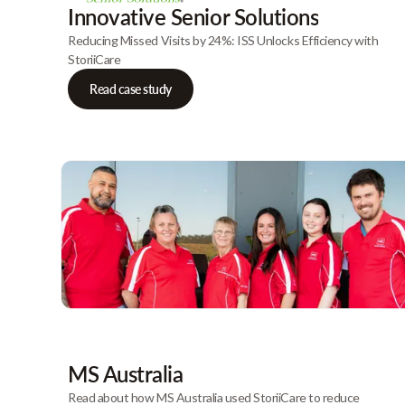
Innovative Senior Solutions
Reducing Missed Visits by 24%: ISS Unlocks Efficiency with
StoriiCare
Read case study
MS Australia
Read about how MS Australia used StoriiCare to reduce