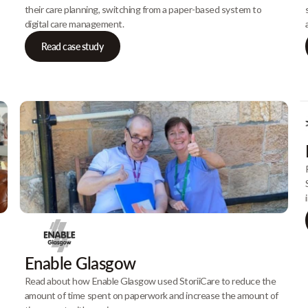
their care planning, switching from a paper-based system to
digital care management.
Read case study
Enable Glasgow
Read about how Enable Glasgow used StoriiCare to reduce the
amount of time spent on paperwork and increase the amount of