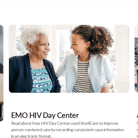
EMO HIV Day Center
Read about how HIV Day Center used StoriiCare to improve
person-centered care by recording consistent case information
in an electronic format.