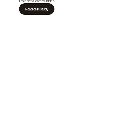
residential communities.
Read case study