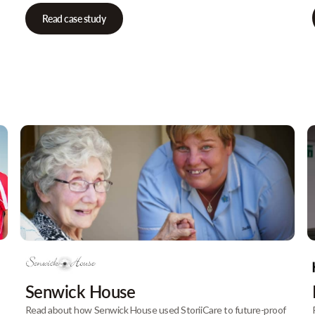
Read case study
Senwick House
Read about how Senwick House used StoriiCare to future-proof