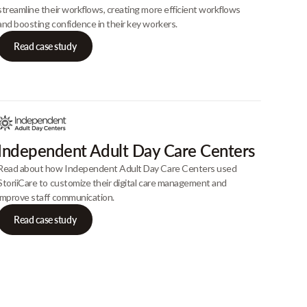
streamline their workflows, creating more efficient workflows
and boosting confidence in their key workers.
Read case study
Independent Adult Day Care Centers
Read about how Independent Adult Day Care Centers used
StoriiCare to customize their digital care management and
improve staff communication.
Read case study