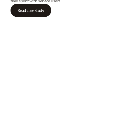
time spent with service users.
Read case study
Our Newsletter
Get gre
articles
Browse our most recent col
email address below to d
First Name