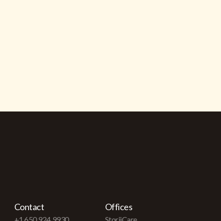
Contact
Offices
+1 650 924 9930
StoriiCare