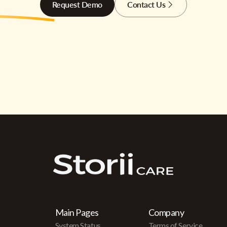
Request Demo
Contact Us
Main Pages
Company
System Status
Terms of Service