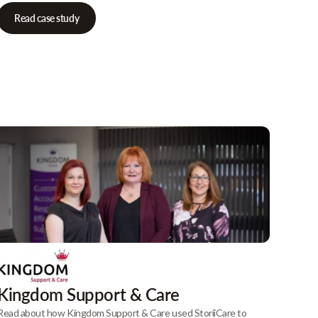
Read case study
Kingdom Support & Care
Read about how Kingdom Support & Care used StoriiCare to