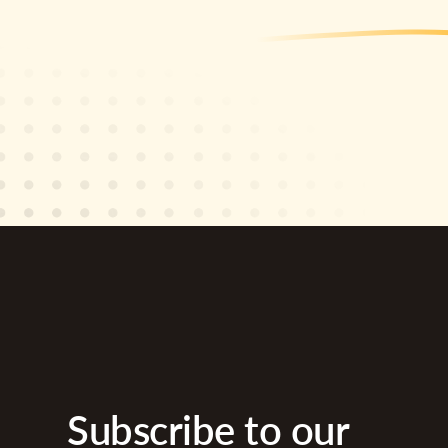
Subscribe to our