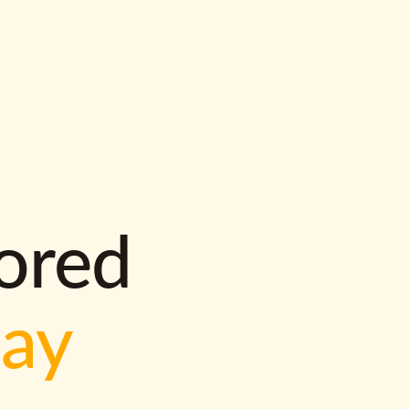
lored
way