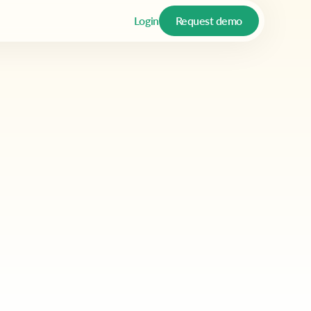
Login
Request demo