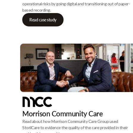
operational risks by going digital and transitioning out of paper-
based recording.
Read case study
Morrison Community Care
Read about how Morrison Community Care Group used
StoriiCare to evidence the quality of the care provided in their