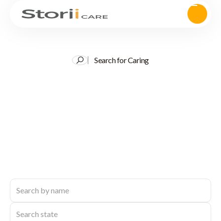
Search for Caring