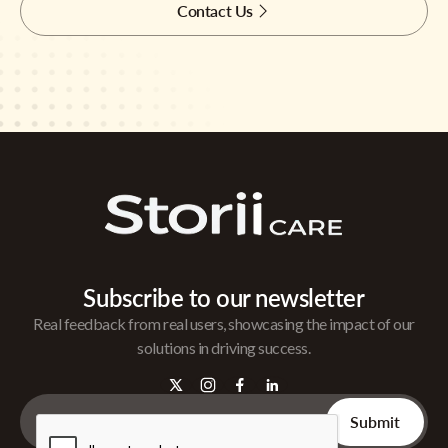
Contact Us
Subscribe to our newsletter
Real feedback from real users, showcasing the impact of our
solutions in driving success.