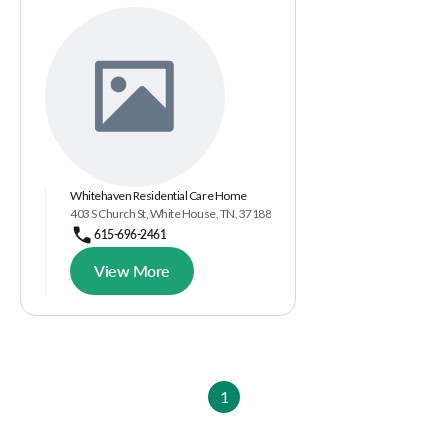
Whitehaven Residential Care Home
403 S Church St, White House, TN, 37188
615-696-2461
View More
1