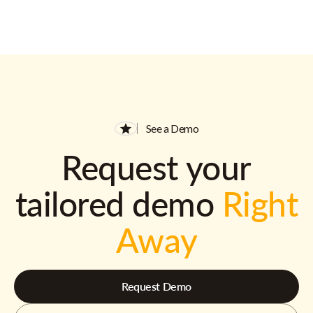
See a Demo
Request your
tailored demo
Right
Away
Request Demo