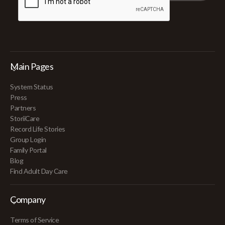
Main Pages
System Status
Press
Partners
StoriiCare
Record Life Stories
Group Login
Family Portal
Blog
Find Adult Day Care
Company
Terms of Service