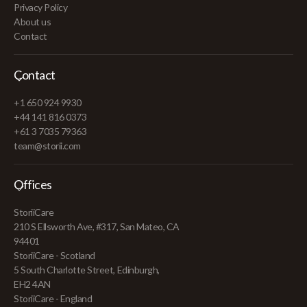
Privacy Policy
About us
Contact
Contact
+1 650 924 9930
+44 141 816 0373
+61 3 7035 79363
team@storii.com
Offices
StoriiCare
210 S Ellsworth Ave, #317, San Mateo, CA
94401
StoriiCare - Scotland
5 South Charlotte Street, Edinburgh,
EH2 4AN
StoriiCare - England