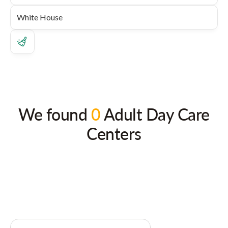
We found
0
Adult Day Care
Centers