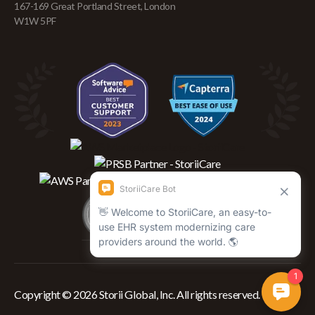
167-169 Great Portland Street, London
W1W 5PF
Copyright © 2026 Storii Global, Inc. All rights reserved.