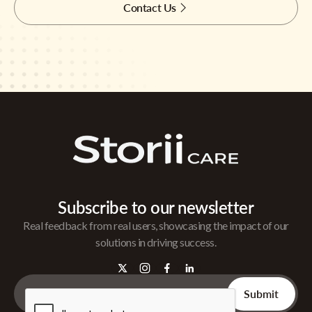
Contact Us
Subscribe to our newsletter
Real feedback from real users, showcasing the impact of our
solutions in driving success.