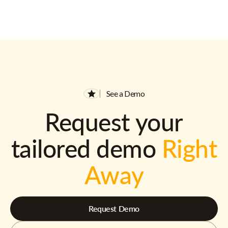
See a Demo
Request your
tailored demo
Right
Away
Request Demo