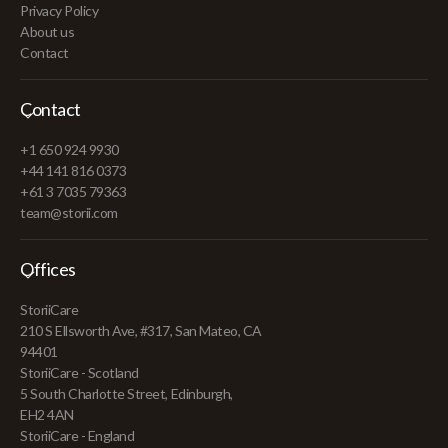
Privacy Policy
About us
Contact
Contact
+1 650 924 9930
+44 141 816 0373
+61 3 7035 79363
team@storii.com
Offices
StoriiCare
210 S Ellsworth Ave, #317, San Mateo, CA
94401
StoriiCare - Scotland
5 South Charlotte Street, Edinburgh,
EH2 4AN
StoriiCare - England