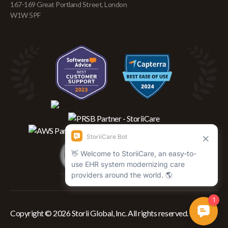
167-169 Great Portland Street, London
W1W 5PF
Copyright © 2026 Storii Global, Inc. All rights reserved.