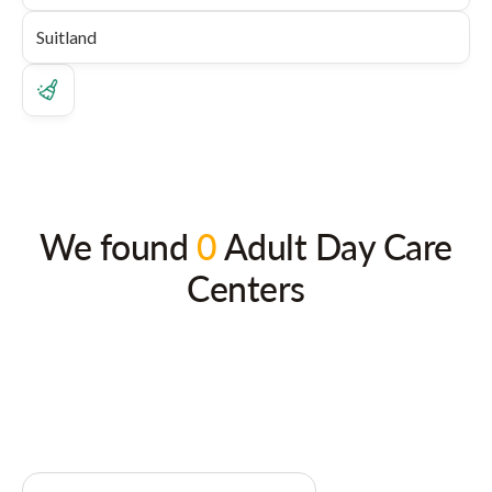
We found
0
Adult Day Care
Centers