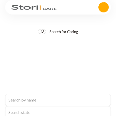
Search for Caring