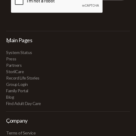
Main Pages
System Status
Press
Partners
StoriiCare
Record Life Stories
Group Login
Family Portal
Blog
Find Adult Day Care
Company
Terms of Service