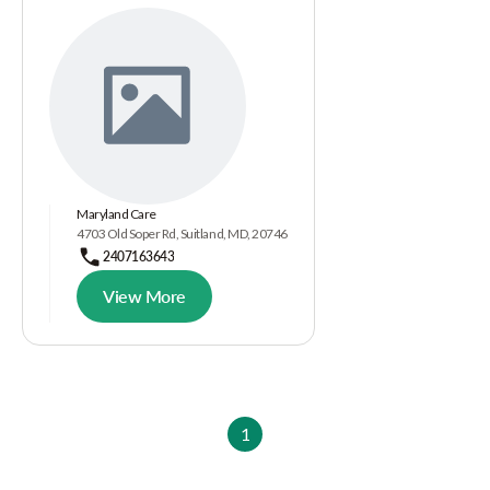
Maryland Care
4703 Old Soper Rd, Suitland, MD, 20746
2407163643
View More
1