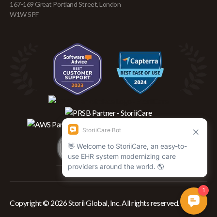
167-169 Great Portland Street, London
W1W 5PF
Copyright © 2026 Storii Global, Inc. All rights reserved.