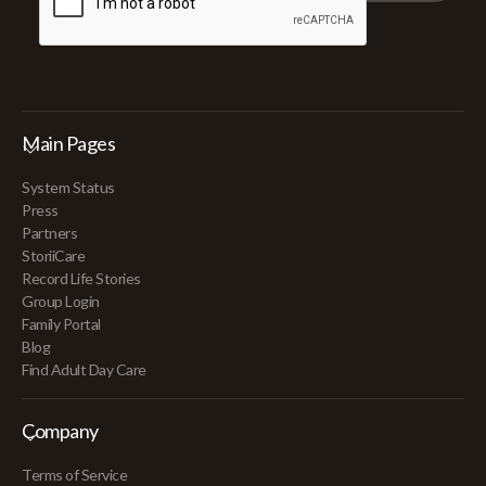
Main Pages
System Status
Press
Partners
StoriiCare
Record Life Stories
Group Login
Family Portal
Blog
Find Adult Day Care
Company
Terms of Service