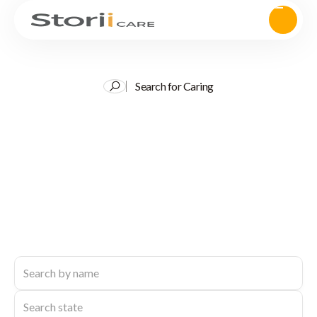
Search for Caring