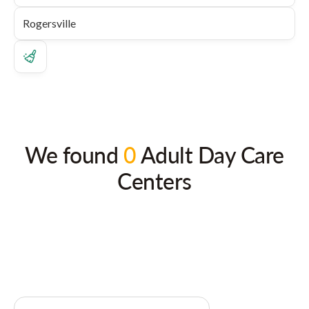
We found
0
Adult Day Care
Centers