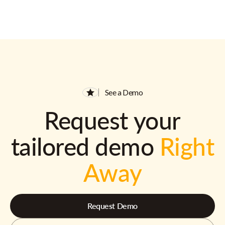
See a Demo
Request your
tailored demo
Right
Away
Request Demo