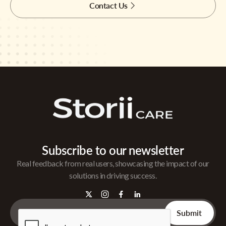
Contact Us
Subscribe to our newsletter
Real feedback from real users, showcasing the impact of our
solutions in driving success.