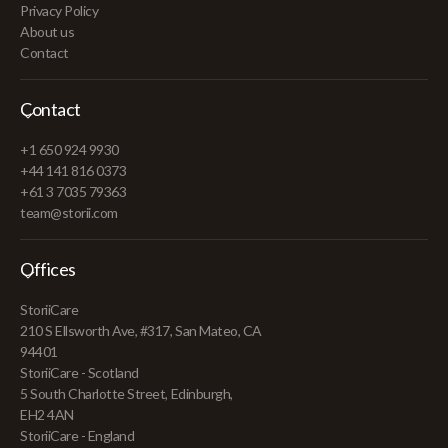
Privacy Policy
About us
Contact
Contact
+1 650 924 9930
+44 141 816 0373
+61 3 7035 79363
team@storii.com
Offices
StoriiCare
210 S Ellsworth Ave, #317, San Mateo, CA
94401
StoriiCare - Scotland
5 South Charlotte Street, Edinburgh,
EH2 4AN
StoriiCare - England