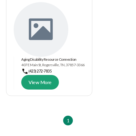
Aging Disability Resource Connection
407 E Main St, Rogersville, TN, 37857-3366
(423) 272-7835
View More
1