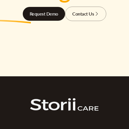
Request Demo
Contact Us