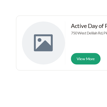
Active Day of P
750 West Delilah Rd, Pl
View More