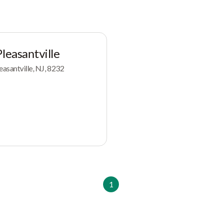
leasantville
easantville, NJ, 8232
1