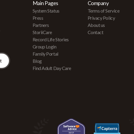
Main Pages
Company
System Status
Terms of Service
Press
Privacy Policy
Partners
About us
r
StoriiCare
Contact
Record Life Stories
Group Login
Family Portal
Blog
Find Adult Day Care