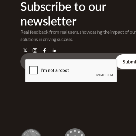
Subscribe to our
newsletter
Real feedback from real users, showcasing the impact of ou
solutions in driving success.