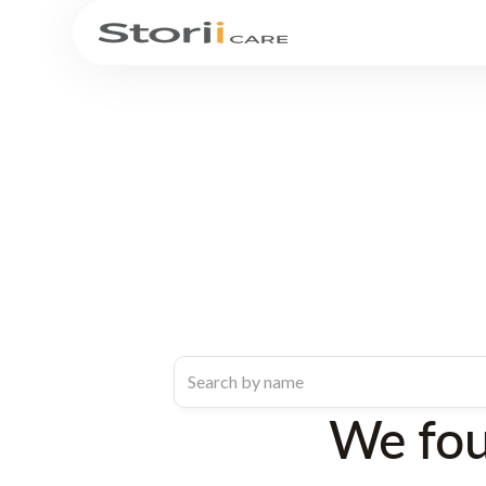
We fo