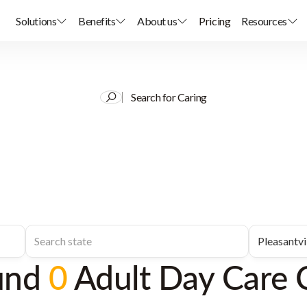
Solutions
Benefits
About us
Pricing
Resources
Search for Caring
und
0
Adult Day Care 