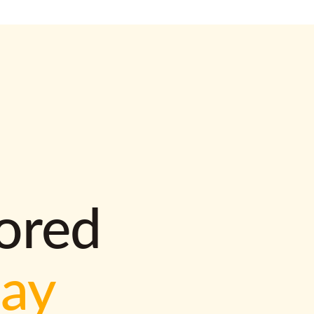
lored
way