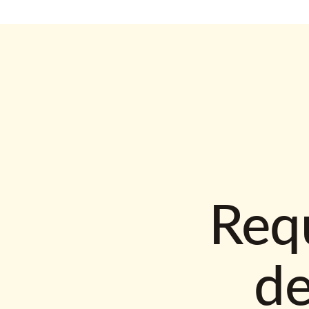
Requ
d