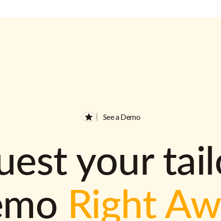
See a Demo
est your tai
emo
Right A