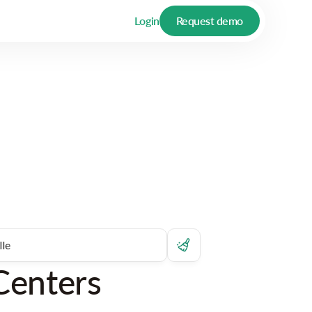
Login
Request demo
Centers