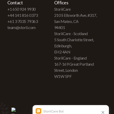
Contact
Offices
+1 650 924 9930
StoriiCare
+44 141 816 0373
210 S Ellsworth Ave, #317,
+61 3 7035 79363
San Mateo, CA
team@storii.com
94401
StoriiCare - Scotland
5 South Charlotte Street,
Edinburgh,
EH2 4AN
StoriiCare - England
167-169 Great Portland
Street, London
W1W 5PF