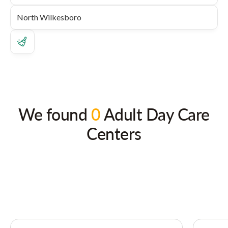
We found
0
Adult Day Care
Centers