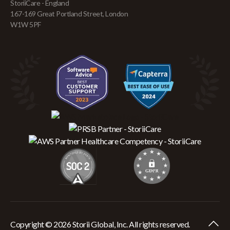
StoriiCare - England
167-169 Great Portland Street, London
W1W 5PF
Copyright © 2026 Storii Global, Inc. All rights reserved.