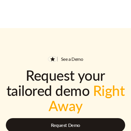
See a Demo
Request your
tailored demo
Right
Away
Request Demo