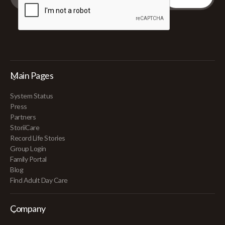
Main Pages
System Status
Press
Partners
StoriiCare
Record Life Stories
Group Login
Family Portal
Blog
Find Adult Day Care
Company