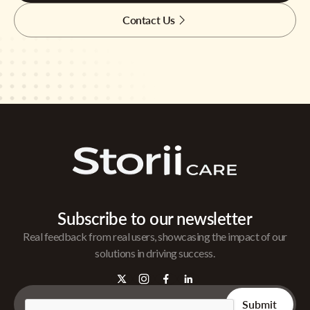
Contact Us
Subscribe to our newsletter
Real feedback from real users, showcasing the impact of our
solutions in driving success.