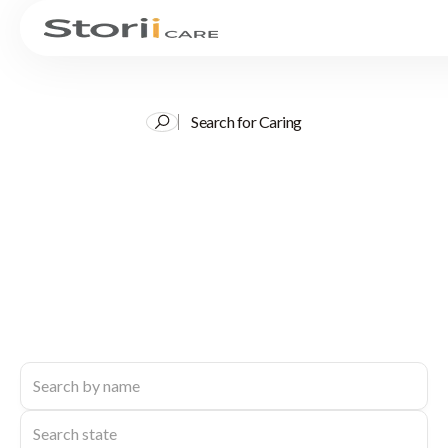
Search for Caring