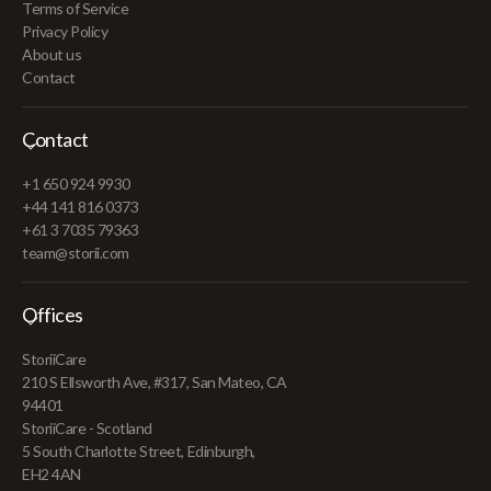
Terms of Service
Privacy Policy
About us
Contact
Contact
+1 650 924 9930
+44 141 816 0373
+61 3 7035 79363
team@storii.com
Offices
StoriiCare
210 S Ellsworth Ave, #317, San Mateo, CA
94401
StoriiCare - Scotland
5 South Charlotte Street, Edinburgh,
EH2 4AN