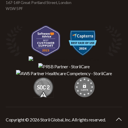
167-169 Great Portland Street, London
W1W 5PF
Copyright © 2026 Storii Global, Inc. All rights reserved.