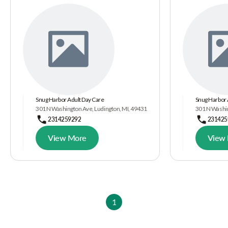
Snug Harbor Adult Day Care
Snug Harbor 
301 N Washington Ave, Ludington, MI, 49431
301 N Washin
2314259292
231425
View More
View
1