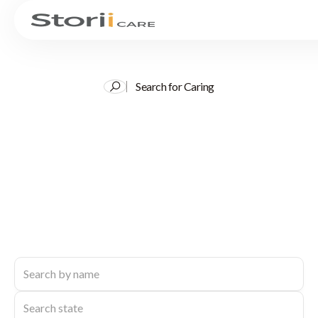
Search for Caring