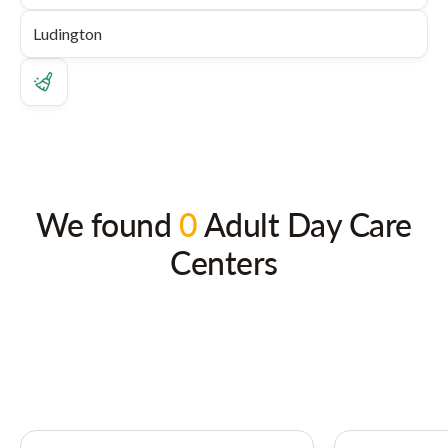
We found
0
Adult Day Care
Centers