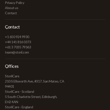
Privacy Policy
About us
Contact
Contact
+1 650 924 9930
+44 141 816 0373
+61 3 7035 79363
team@storii.com
Offices
StoriiCare
210 S Ellsworth Ave, #317, San Mateo, CA
94401
StoriiCare - Scotland
5 South Charlotte Street, Edinburgh,
EH2 4AN
StoriiCare - England