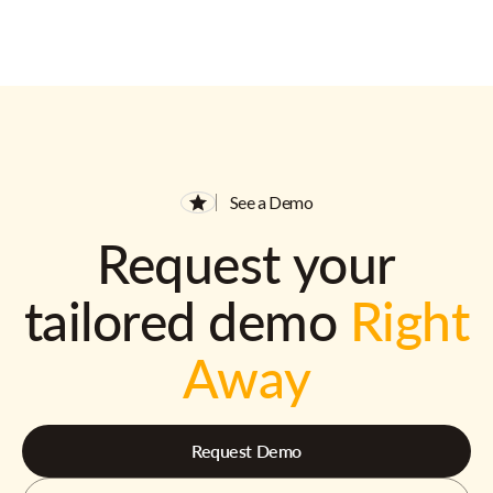
See a Demo
Request your
tailored demo
Right
Away
Request Demo