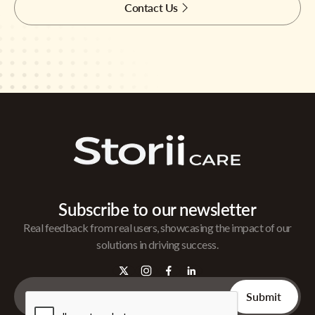
Contact Us
Subscribe to our newsletter
Real feedback from real users, showcasing the impact of our
solutions in driving success.