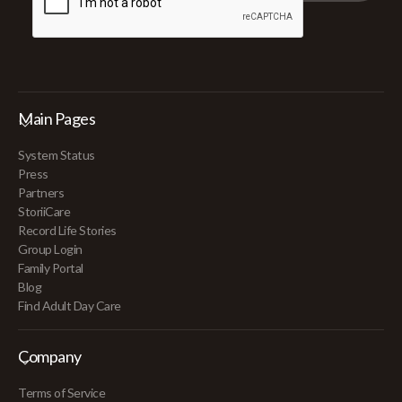
Main Pages
System Status
Press
Partners
StoriiCare
Record Life Stories
Group Login
Family Portal
Blog
Find Adult Day Care
Company
Terms of Service