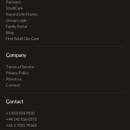
Partners
StoriiCare
Record Life Stories
Group Login
Family Portal
Blog
Find Adult Day Care
Company
Terms of Service
Privacy Policy
About us
Contact
Contact
+1 650 924 9930
+44 141 816 0373
+61 3 7035 79363