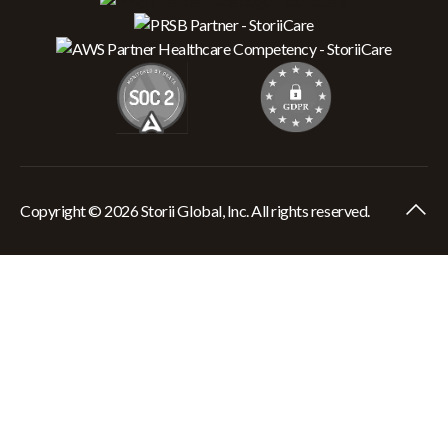
Copyright © 2026 Storii Global, Inc. All rights reserved.