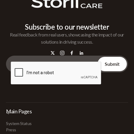
Subscribe to our newsletter
Real feedback from real users, showcasing the impact of our
solutions in driving success.
Main Pages
System Status
Press