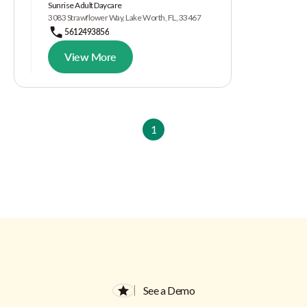
Sunrise Adult Daycare
3083 Strawflower Way, Lake Worth, FL, 33467
5612493856
View More
1
See a Demo