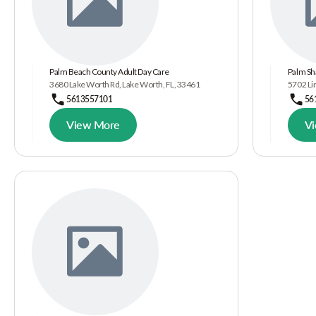
Palm Beach County Adult Day Care
Palm Sh
3680 Lake Worth Rd, Lake Worth, FL, 33461
5702 Lin
5613557101
56
View More
V