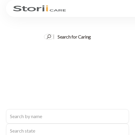
Search for Caring