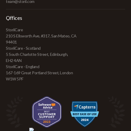
team@storii.com
Offices
StoriiCare
210 S Ellsworth Ave, #317, San Mateo, CA
94401
StoriiCare - Scotland
5 South Charlotte Street, Edinburgh,
EH2 4AN
StoriiCare - England
167-169 Great Portland Street, London
W1W 5PF