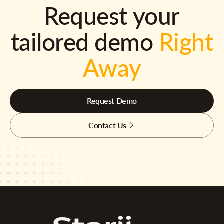
Request your
tailored demo
Right
Away
Request Demo
Contact Us