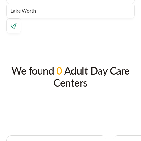
We found
0
Adult Day Care
Centers