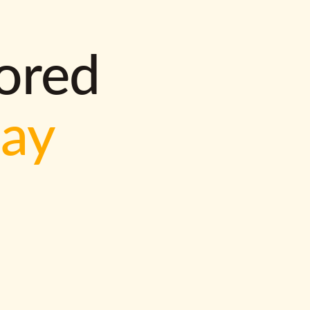
lored
way