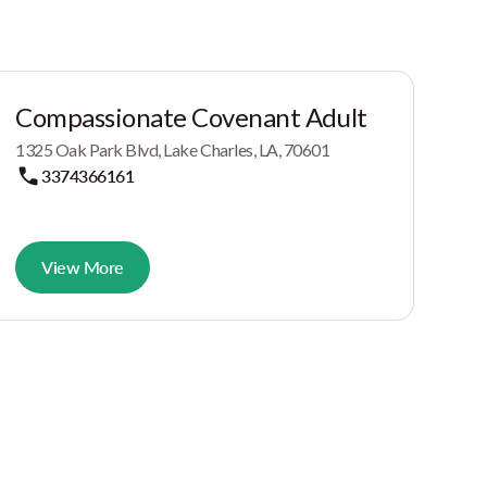
Compassionate Covenant Adult
1325 Oak Park Blvd, Lake Charles, LA, 70601
3374366161
View More