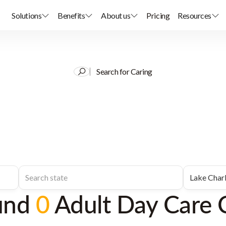
Solutions
Benefits
About us
Pricing
Resources
Search for Caring
und
0
Adult Day Care 