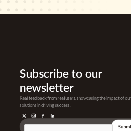
Subscribe to our
newsletter
Real feedback from real users, showcasing the impact of ou
solutions in driving success.