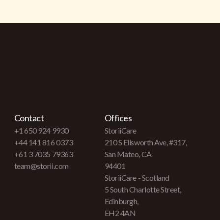
Contact
Offices
+1 650 924 9930
StoriiCare
+44 141 816 0373
210 S Ellsworth Ave, #317,
+61 3 7035 79363
San Mateo, CA
team@storii.com
94401
StoriiCare - Scotland
5 South Charlotte Street,
Edinburgh,
EH2 4AN