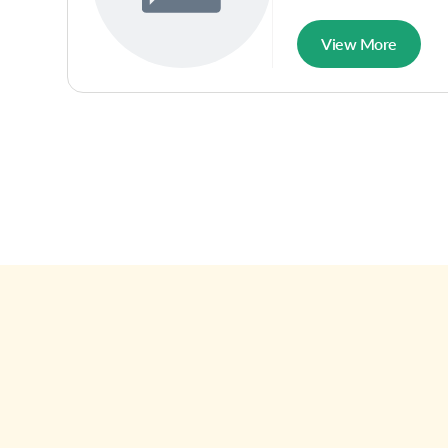
View More