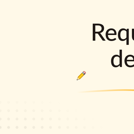
Requ
d