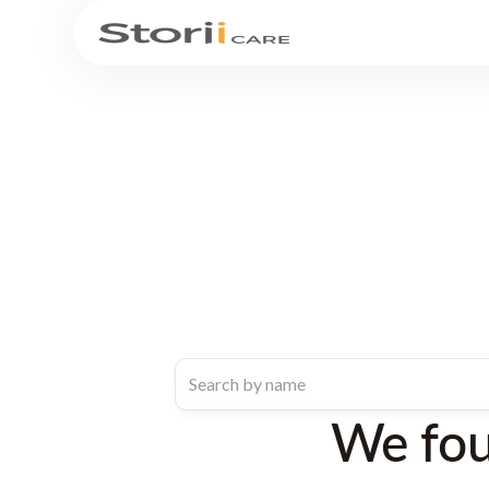
We fo