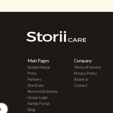
Main Pages
Company
System Status
Terms of Service
Press
Privacy Policy
Partners
About us
r
StoriiCare
Contact
Record Life Stories
Group Login
Family Portal
Blog