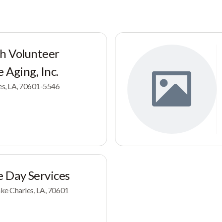
sh Volunteer
 Aging, Inc.
les, LA, 70601-5546
 Day Services
ke Charles, LA, 70601