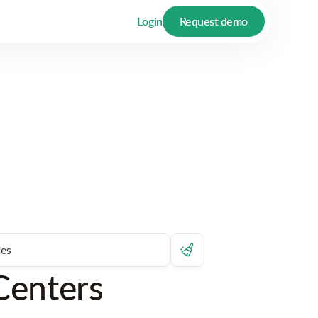
Login
Request demo
Centers