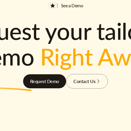
See a Demo
est your tai
emo
Right A
Request Demo
Contact Us