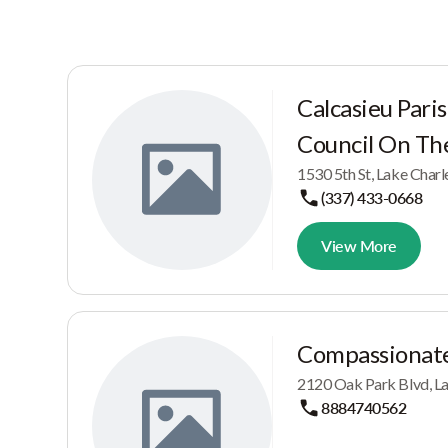
Calcasieu Pari
Council On The
1530 5th St, Lake Char
(337) 433-0668
View More
Compassionate
2120 Oak Park Blvd, La
8884740562