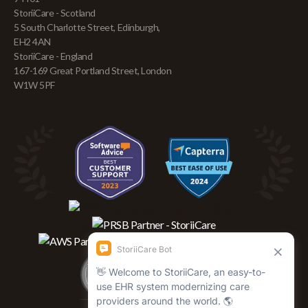
StoriiCare - Scotland
5 South Charlotte Street, Edinburgh,
EH2 4AN
StoriiCare - England
167-169 Great Portland Street, London
W1W 5PF