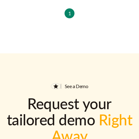
1
See a Demo
Request your
tailored demo
Right
Away