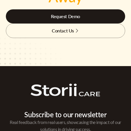
Request Demo
Contact Us
Subscribe to our newsletter
Real feedback from real users, showcasing the impact of our
solutions in driving success.