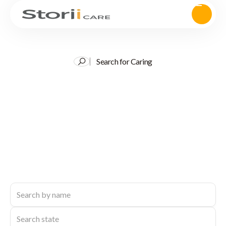
Search for Caring