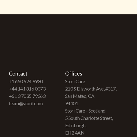
Contact
Offices
+1 650 924 9930
StoriiCare
+44 141 816 0373
210 S Ellsworth Ave, #317,
+61 3 7035 79363
San Mateo, CA
team@storii.com
94401
StoriiCare - Scotland
5 South Charlotte Street,
Edinburgh,
EH2 4AN