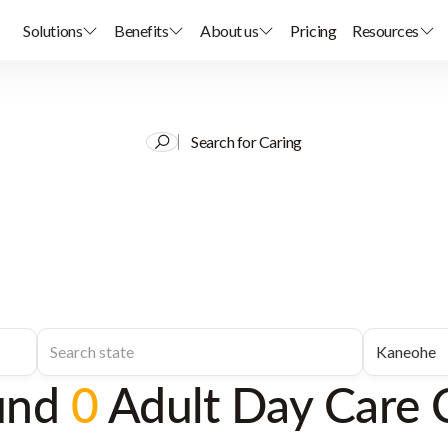
Solutions
Benefits
About us
Pricing
Resources
Search for Caring
und
0
Adult Day Care 