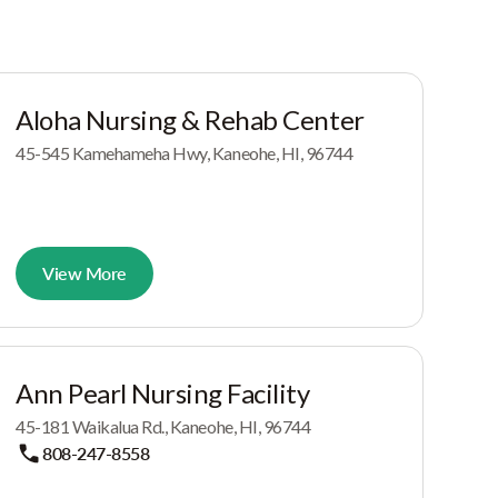
Aloha Nursing & Rehab Center
45-545 Kamehameha Hwy, Kaneohe, HI, 96744
View More
Ann Pearl Nursing Facility
45-181 Waikalua Rd., Kaneohe, HI, 96744
808-247-8558