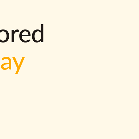
lored
way