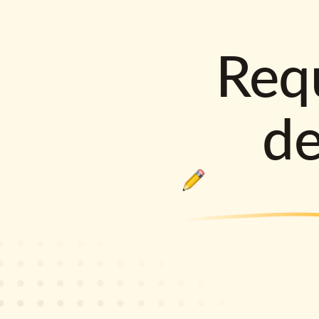
Requ
d