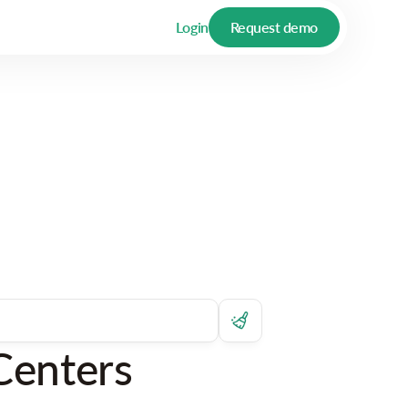
Login
Request demo
Centers