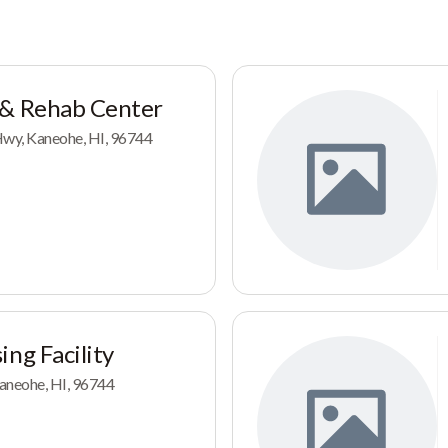
 & Rehab Center
y, Kaneohe, HI, 96744
ing Facility
aneohe, HI, 96744