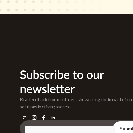
Subscribe to our
newsletter
Real feedback from real users, showcasing the impact of ou
solutions in driving success.