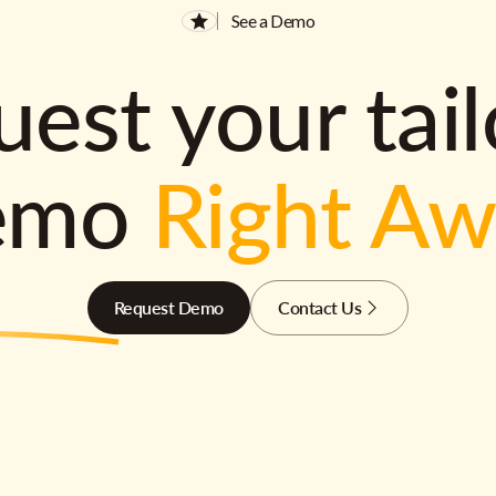
See a Demo
est your tai
emo
Right A
Request Demo
Contact Us