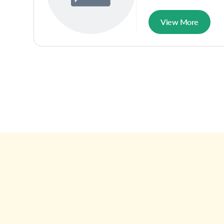
View More