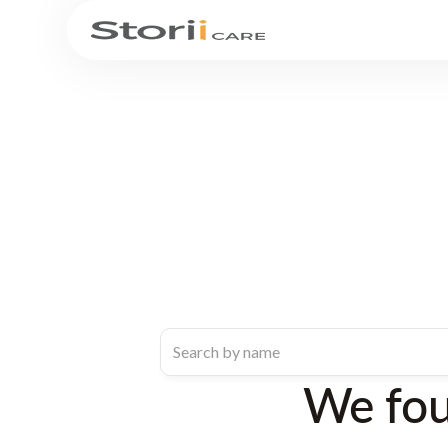
We fo