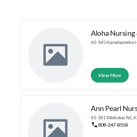
Aloha Nursing
45-545 Kamehameha Hw
View More
Ann Pearl Nurs
45-181 Waikalua Rd., K
808-247-8558