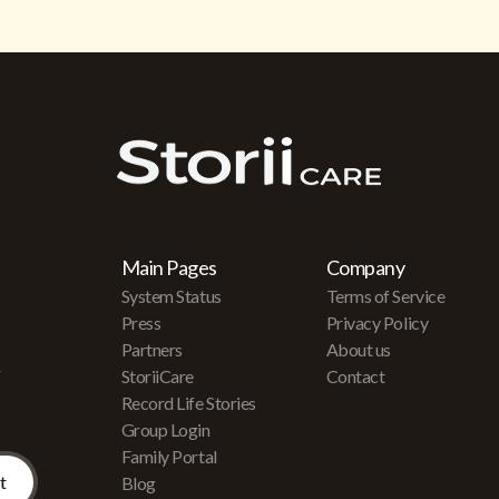
Main Pages
Company
System Status
Terms of Service
Press
Privacy Policy
Partners
About us
r
StoriiCare
Contact
Record Life Stories
Group Login
Family Portal
Blog