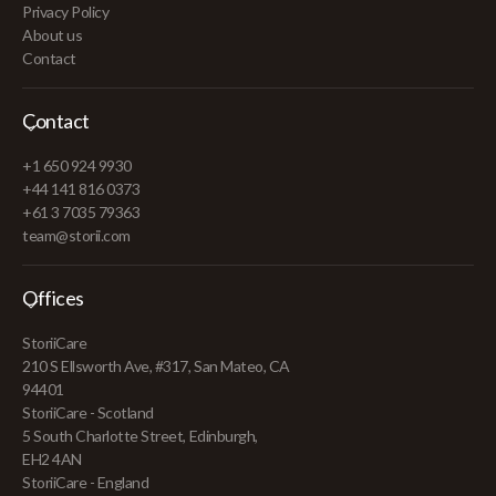
Privacy Policy
About us
Contact
Contact
+1 650 924 9930
+44 141 816 0373
+61 3 7035 79363
team@storii.com
Offices
StoriiCare
210 S Ellsworth Ave, #317, San Mateo, CA
94401
StoriiCare - Scotland
5 South Charlotte Street, Edinburgh,
EH2 4AN
StoriiCare - England