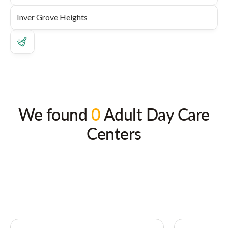
We found
0
Adult Day Care
Centers