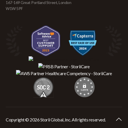
167-169 Great Portland Street, London
W1W 5PF
Copyright © 2026 Storii Global, Inc. All rights reserved.