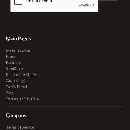
Main Pages
System Status
Press
Partners
StoriiCare
Record Life Stories
Group Login
Family Portal
Blog
Find Adult Day Care
Company
Terms of Service