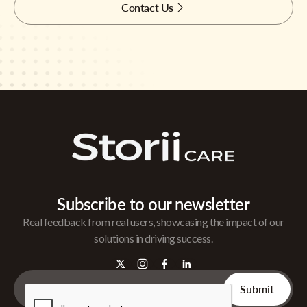
Contact Us
Subscribe to our newsletter
Real feedback from real users, showcasing the impact of our
solutions in driving success.