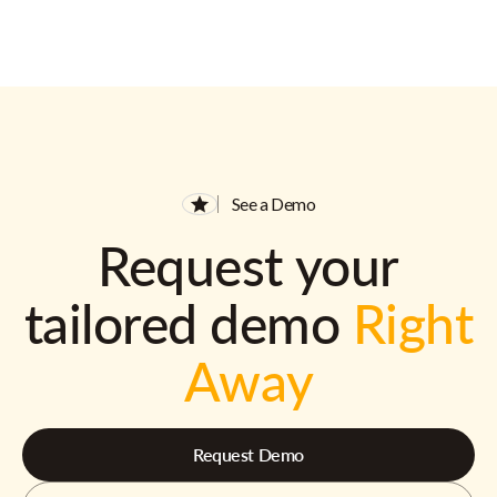
See a Demo
Request your
tailored demo
Right
Away
Request Demo