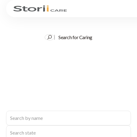
Search for Caring