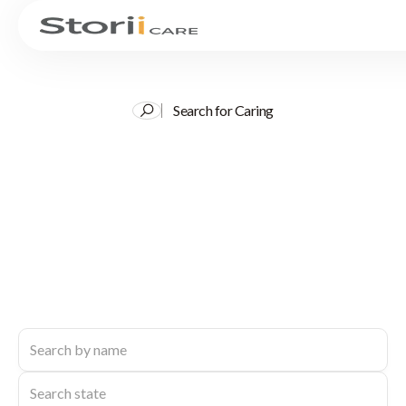
Search for Caring