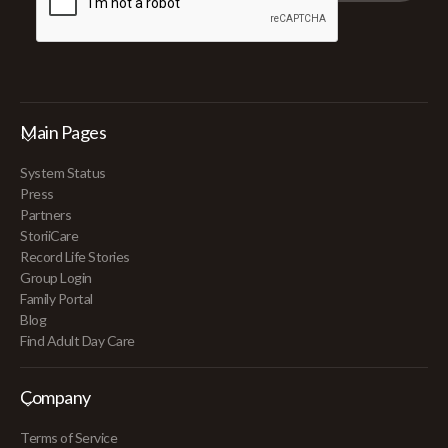
Main Pages
System Status
Press
Partners
StoriiCare
Record Life Stories
Group Login
Family Portal
Blog
Find Adult Day Care
Company
Terms of Service