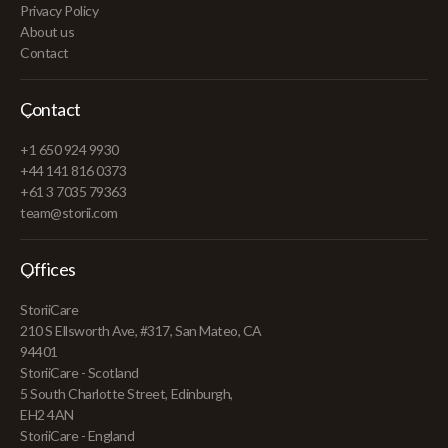
Privacy Policy
About us
Contact
Contact
+1 650 924 9930
+44 141 816 0373
+61 3 7035 79363
team@storii.com
Offices
StoriiCare
210 S Ellsworth Ave, #317, San Mateo, CA
94401
StoriiCare - Scotland
5 South Charlotte Street, Edinburgh,
EH2 4AN
StoriiCare - England