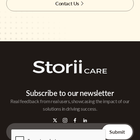
Contact Us
Subscribe to our newsletter
Real feedback from real users, showcasing the impact of our
solutions in driving success.