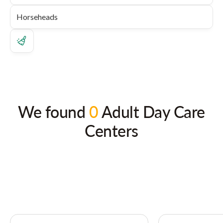
We found
0
Adult Day Care
Centers