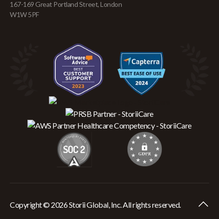
167-169 Great Portland Street, London
W1W 5PF
Copyright © 2026 Storii Global, Inc. All rights reserved.