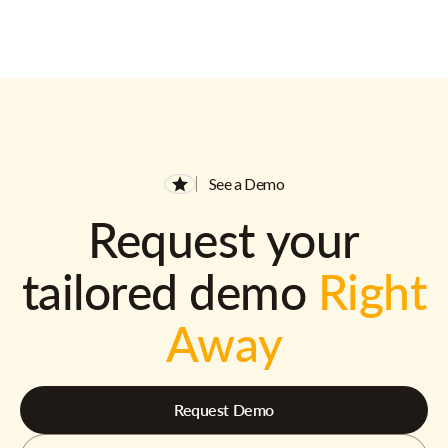
See a Demo
Request your
tailored demo
Right
Away
Request Demo