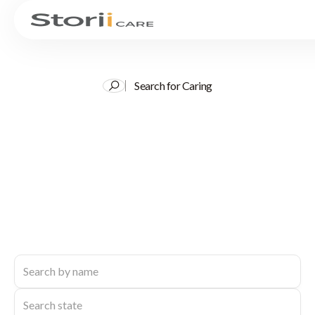
Search for Caring