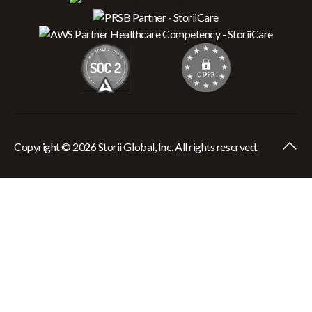
Copyright © 2026 Storii Global, Inc. All rights reserved.