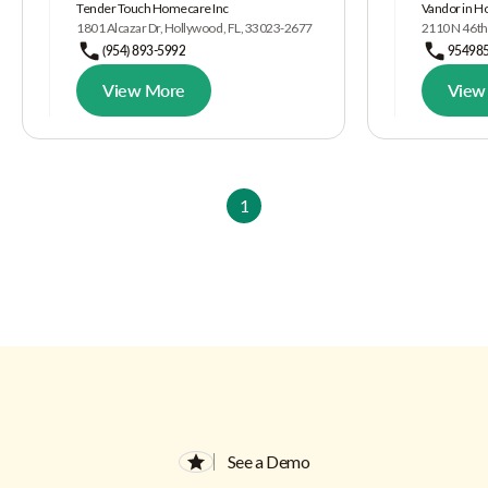
Tender Touch Homecare Inc
Vandor in H
1801 Alcazar Dr, Hollywood, FL, 33023-2677
2110 N 46th
(954) 893-5992
95498
View More
View
1
See a Demo