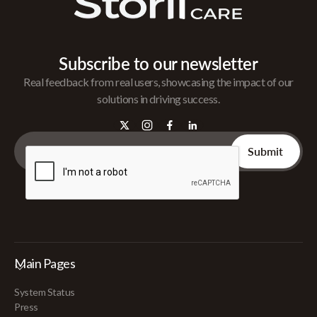
Subscribe to our newsletter
Real feedback from real users, showcasing the impact of our
solutions in driving success.
Main Pages
System Status
Press