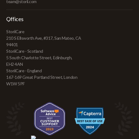
team@storii.com
Offices
StoriiCare
210 S Ellsworth Ave, #317, San Mateo, CA
94401
StoriiCare - Scotland
5 South Charlotte Street, Edinburgh,
EH2 4AN
StoriiCare - England
167-169 Great Portland Street, London
W1W 5PF