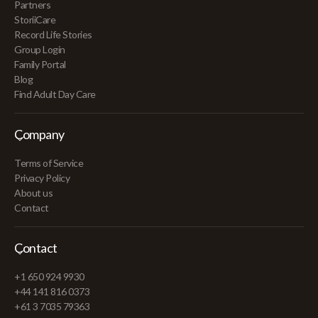
Partners
StoriiCare
Record Life Stories
Group Login
Family Portal
Blog
Find Adult Day Care
Company
Terms of Service
Privacy Policy
About us
Contact
Contact
+1 650 924 9930
+44 141 816 0373
+61 3 7035 79363