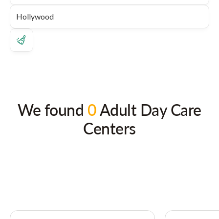
We found
0
Adult Day Care
Centers