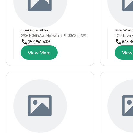
Holy Garden Alf Inc.
Silver Wisd
2904 N 36th Ave, Hollywood, FL, 33021-1391
1714 N Ivar
(954) 961-6005
(818) 
View More
View