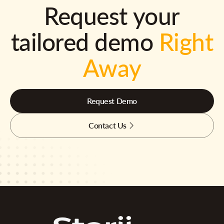
Request your
tailored demo
Right
Away
Request Demo
Contact Us