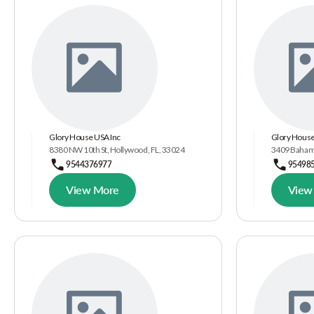
Glory House USA Inc
Glory House
8380 NW 10th St, Hollywood, FL, 33024
3409 Bahama
9544376977
95498
View More
View