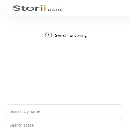
Search for Caring