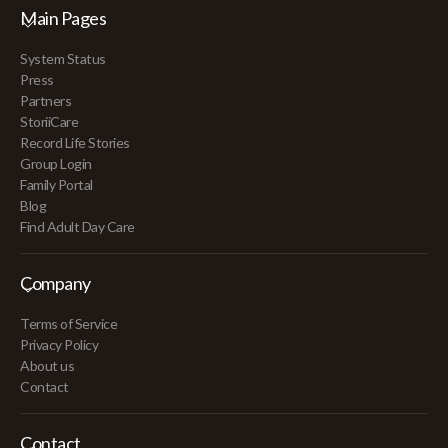
Main Pages
System Status
Press
Partners
StoriiCare
Record Life Stories
Group Login
Family Portal
Blog
Find Adult Day Care
Company
Terms of Service
Privacy Policy
About us
Contact
Contact