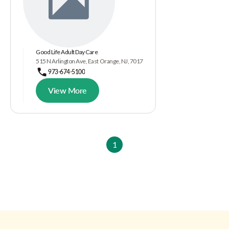
Good Life Adult Day Care
515 N Arlington Ave, East Orange, NJ, 7017
973-674-5100
View More
1