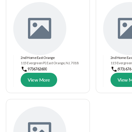
2nd Home East Orange
2nd Home East
115 Evergreen Pl, East Orange, NJ, 7018
115 Evergreen 
9736762600
(973) 676
View More
View 