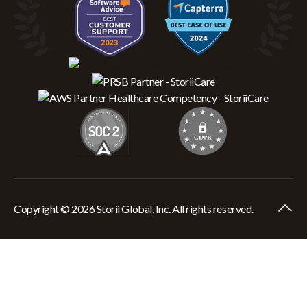
Copyright © 2026 Storii Global, Inc. All rights reserved.