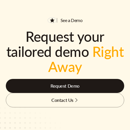
See a Demo
Request your
tailored demo
Right
Away
Request Demo
Contact Us