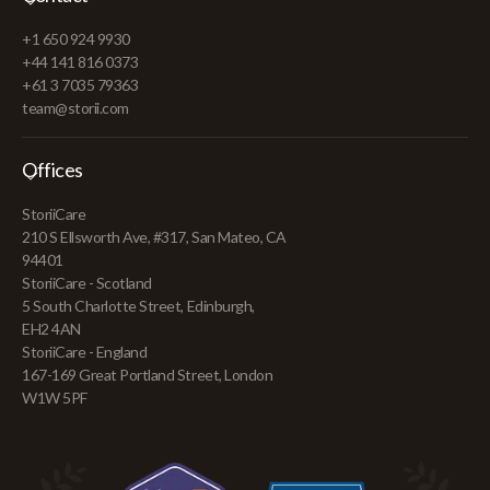
+1 650 924 9930
+44 141 816 0373
+61 3 7035 79363
team@storii.com
Offices
StoriiCare
210 S Ellsworth Ave, #317, San Mateo, CA
94401
StoriiCare - Scotland
5 South Charlotte Street, Edinburgh,
EH2 4AN
StoriiCare - England
167-169 Great Portland Street, London
W1W 5PF