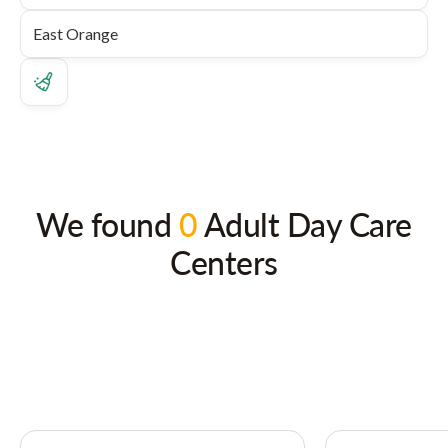
We found
0
Adult Day Care
Centers