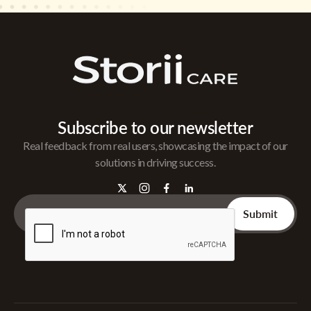
Subscribe to our newsletter
Real feedback from real users, showcasing the impact of our
solutions in driving success.