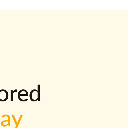
lored
way