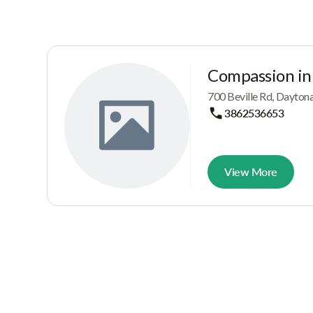
Compassion in
700 Beville Rd, Dayton
3862536653
View More