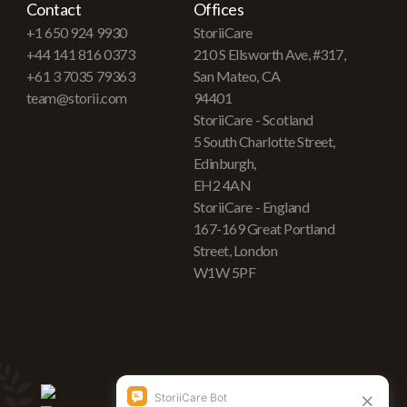
Contact
Offices
+1 650 924 9930
StoriiCare
+44 141 816 0373
210 S Ellsworth Ave, #317,
+61 3 7035 79363
San Mateo, CA
team@storii.com
94401
StoriiCare - Scotland
5 South Charlotte Street,
Edinburgh,
EH2 4AN
StoriiCare - England
167-169 Great Portland
Street, London
W1W 5PF