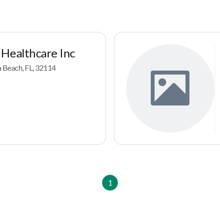
 Healthcare Inc
a Beach, FL, 32114
1