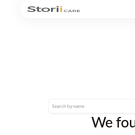
We fo