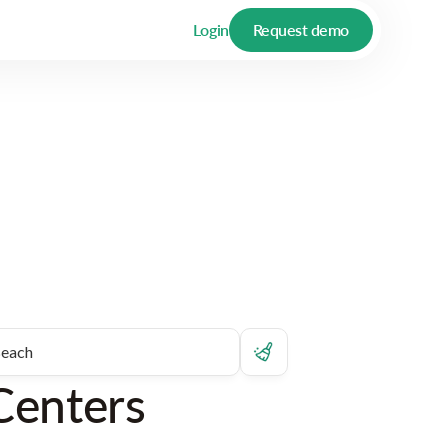
Login
Request demo
Centers