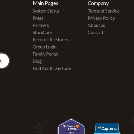
Main Pages
Company
System Status
Terms of Service
Press
Privacy Policy
Partners
About us
r
StoriiCare
Contact
Record Life Stories
Group Login
Family Portal
Blog
Find Adult Day Care