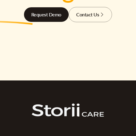
Request Demo
Contact Us