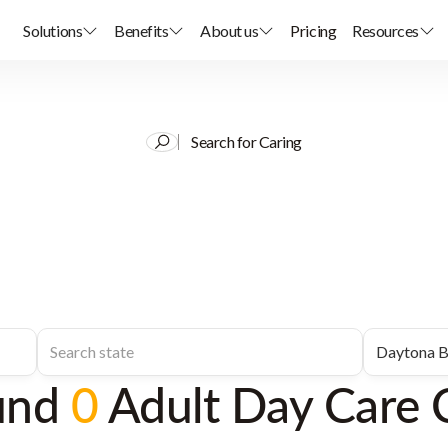
Solutions
Benefits
About us
Pricing
Resources
Search for Caring
und
0
Adult Day Care 