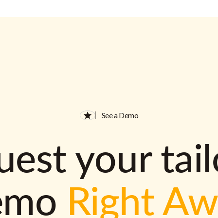
See a Demo
est your tai
emo
Right A