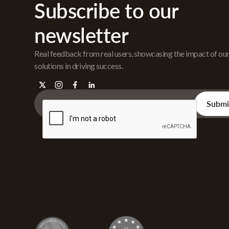
Subscribe to our
newsletter
Real feedback from real users, showcasing the impact of ou
solutions in driving success.