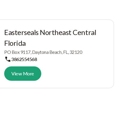
Easterseals Northeast Central
Florida
PO Box 9117, Daytona Beach, FL, 32120
3862554568
View More