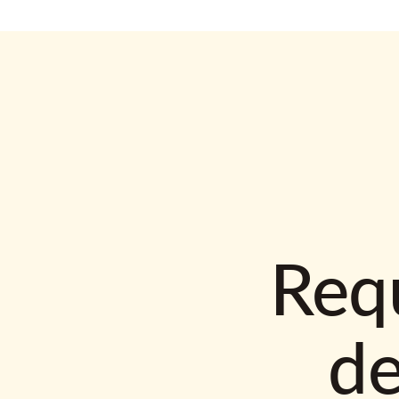
Requ
d