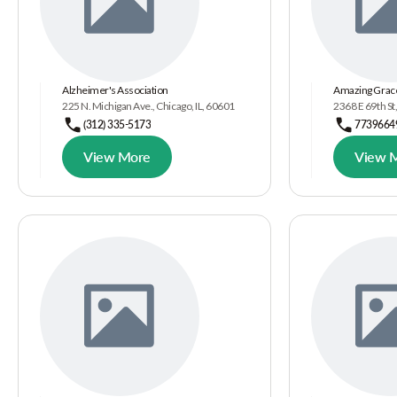
Alzheimer's Association
Amazing Grace
225 N. Michigan Ave., Chicago, IL, 60601
2368 E 69th St,
(312) 335-5173
7739664
View More
View 