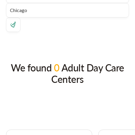
We found
0
Adult Day Care
Centers