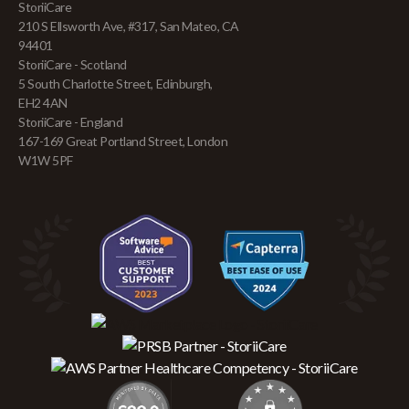
StoriiCare
210 S Ellsworth Ave, #317, San Mateo, CA
94401
StoriiCare - Scotland
5 South Charlotte Street, Edinburgh,
EH2 4AN
StoriiCare - England
167-169 Great Portland Street, London
W1W 5PF