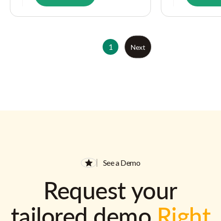
1
Next
See a Demo
Request your
tailored demo
Right