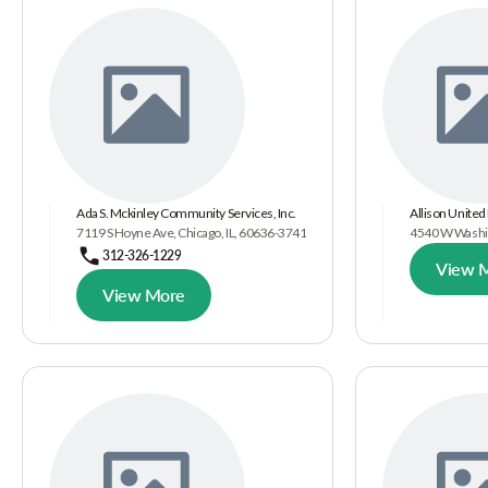
Ada S. Mckinley Community Services, Inc.
Allison United
7119 S Hoyne Ave, Chicago, IL, 60636-3741
4540 W Washin
312-326-1229
View 
View More