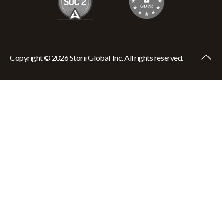
Copyright © 2026 Storii Global, Inc. All rights reserved.