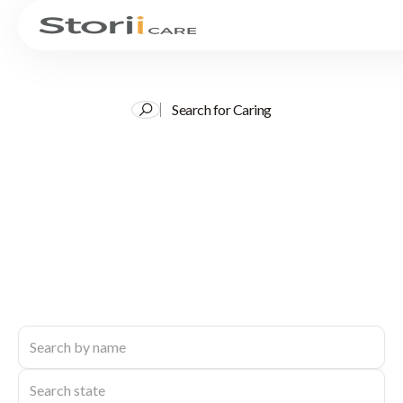
Search for Caring