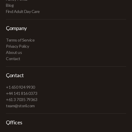
Blog
Find Adult Day Care
Company
Terms of Service
Privacy Policy
About us
Contact
Contact
+1 650 924 9930
+44 141 816 0373
+61 3 7035 79363
team@storii.com
Offices