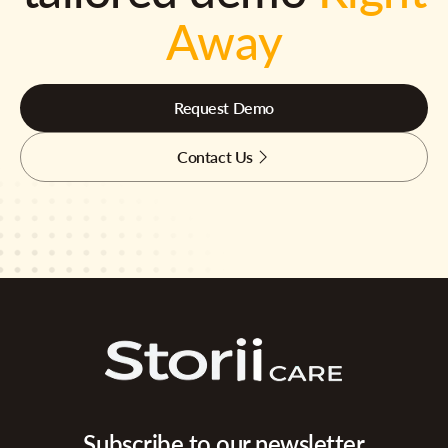
Away
Request Demo
Contact Us
Subscribe to our newsletter