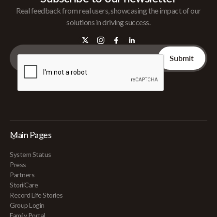
Real feedback from real users, showcasing the impact of our
solutions in driving success.
Main Pages
System Status
Press
Partners
StoriiCare
Record Life Stories
Group Login
Family Portal