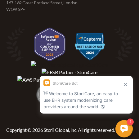
167-169 Great Portland Street, London
W1W 5PF
Copyright © 2026 Storii Global, Inc. All rights reserved.