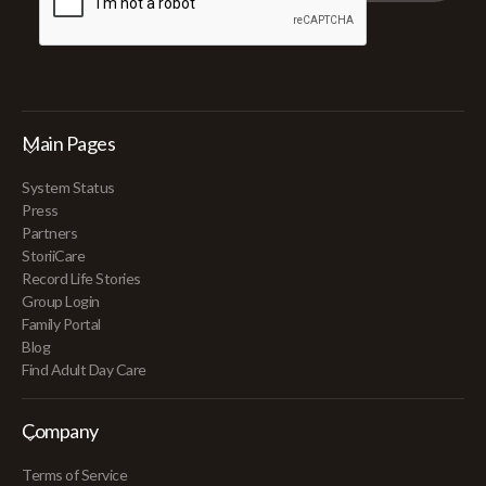
Main Pages
System Status
Press
Partners
StoriiCare
Record Life Stories
Group Login
Family Portal
Blog
Find Adult Day Care
Company
Terms of Service