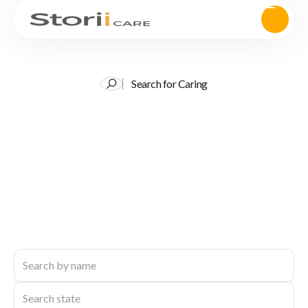
Search for Caring