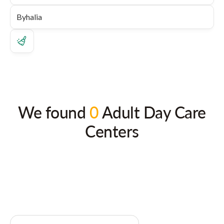
We found
0
Adult Day Care
Centers