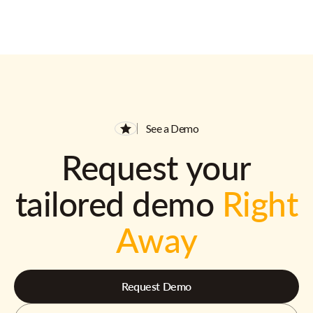
See a Demo
Request your
tailored demo
Right
Away
Request Demo