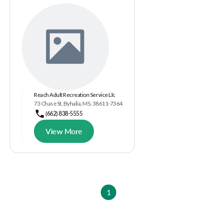
Reach Adult Recreation Service Llc
73 Chase St, Byhalia, MS, 38611-7364
(662) 838-5555
View More
1