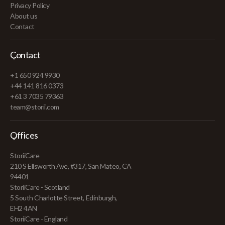
Privacy Policy
About us
Contact
Contact
+1 650 924 9930
+44 141 816 0373
+61 3 7035 79363
team@storii.com
Offices
StoriiCare
210 S Ellsworth Ave, #317, San Mateo, CA
94401
StoriiCare - Scotland
5 South Charlotte Street, Edinburgh,
EH2 4AN
StoriiCare - England