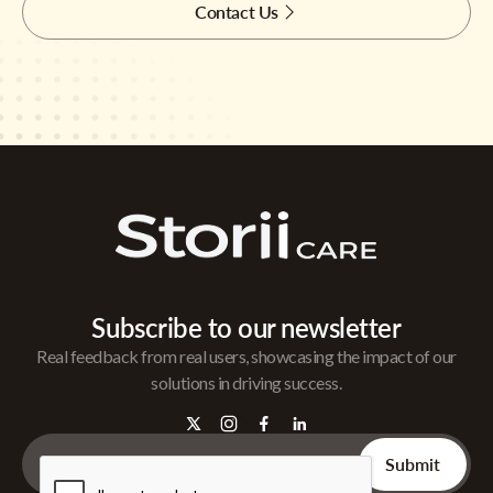
Contact Us
Subscribe to our newsletter
Real feedback from real users, showcasing the impact of our
solutions in driving success.