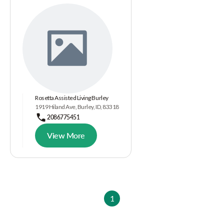
Rosetta Assisted Living Burley
1919 Hiland Ave, Burley, ID, 83318
2086775451
View More
1