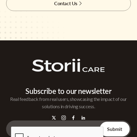
Contact Us
Subscribe to our newsletter
Real feedback from real users, showcasing the impact of our
solutions in driving success.