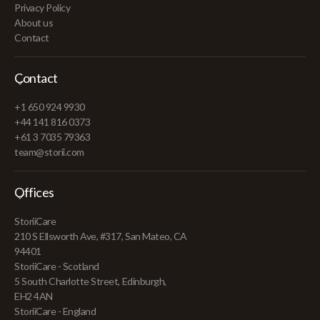
Privacy Policy
About us
Contact
Contact
+1 650 924 9930
+44 141 816 0373
+61 3 7035 79363
team@storii.com
Offices
StoriiCare
210 S Ellsworth Ave, #317, San Mateo, CA
94401
StoriiCare - Scotland
5 South Charlotte Street, Edinburgh,
EH2 4AN
StoriiCare - England