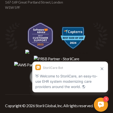
167-169 Great Portland Street, London
W1W 5PF
Copyright © 2026 Storii Global, Inc. All rights reserved.