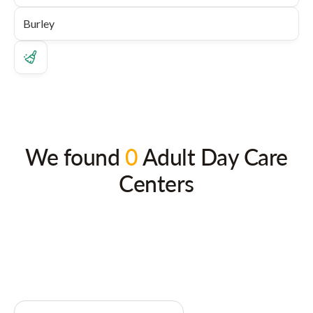
We found
0
Adult Day Care
Centers