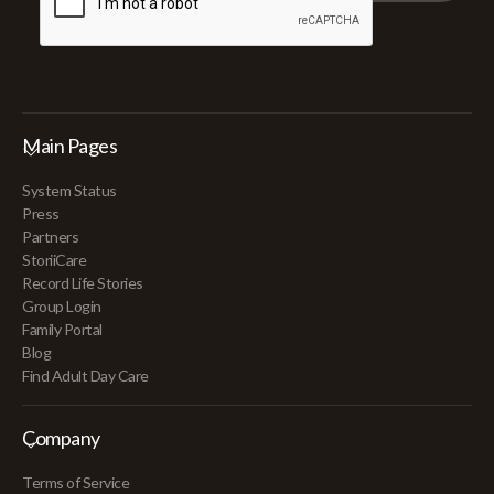
Main Pages
System Status
Press
Partners
StoriiCare
Record Life Stories
Group Login
Family Portal
Blog
Find Adult Day Care
Company
Terms of Service