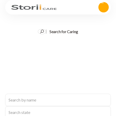
Search for Caring