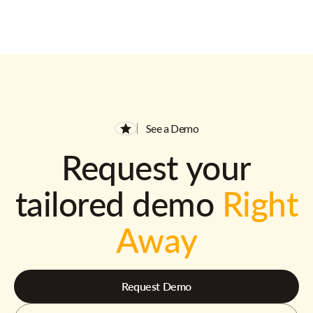
See a Demo
Request your
tailored demo
Right
Away
Request Demo