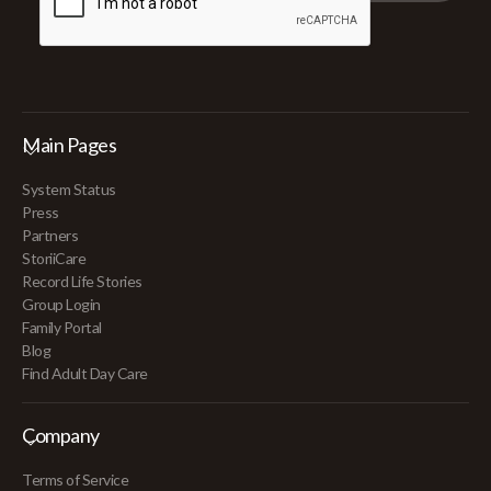
Main Pages
System Status
Press
Partners
StoriiCare
Record Life Stories
Group Login
Family Portal
Blog
Find Adult Day Care
Company
Terms of Service