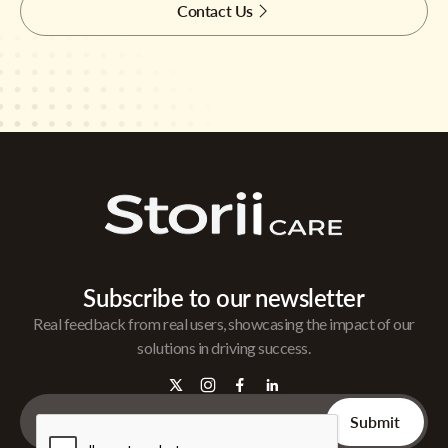
Contact Us
Subscribe to our newsletter
Real feedback from real users, showcasing the impact of our
solutions in driving success.