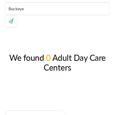
We found
0
Adult Day Care
Centers