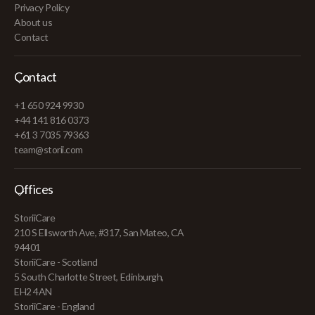
Privacy Policy
About us
Contact
Contact
+1 650 924 9930
+44 141 816 0373
+61 3 7035 79363
team@storii.com
Offices
StoriiCare
210 S Ellsworth Ave, #317, San Mateo, CA
94401
StoriiCare - Scotland
5 South Charlotte Street, Edinburgh,
EH2 4AN
StoriiCare - England