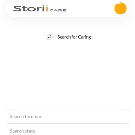
Search for Caring