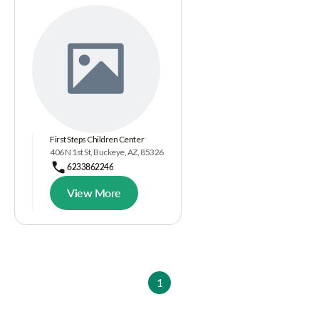
First Steps Children Center
406 N 1st St, Buckeye, AZ, 85326
6233862246
View More
1