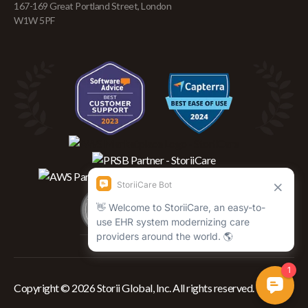
167-169 Great Portland Street, London
W1W 5PF
Copyright © 2026 Storii Global, Inc. All rights reserved.