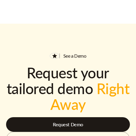
See a Demo
Request your
tailored demo
Right
Away
Request Demo