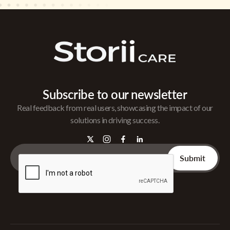
Subscribe to our newsletter
Real feedback from real users, showcasing the impact of our
solutions in driving success.