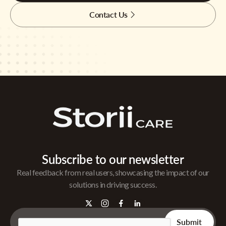
Contact Us
Subscribe to our newsletter
Real feedback from real users, showcasing the impact of our
solutions in driving success.