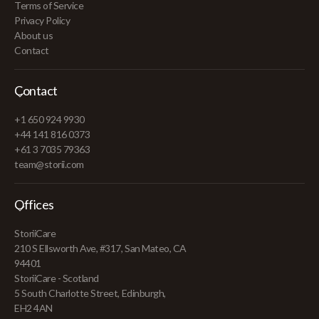
Terms of Service
Privacy Policy
About us
Contact
Contact
+1 650 924 9930
+44 141 816 0373
+61 3 7035 79363
team@storii.com
Offices
StoriiCare
210 S Ellsworth Ave, #317, San Mateo, CA
94401
StoriiCare - Scotland
5 South Charlotte Street, Edinburgh,
EH2 4AN