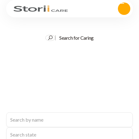
Search for Caring