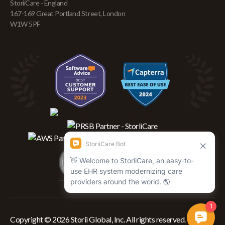
StoriiCare - England
167-169 Great Portland Street, London
W1W 5PF
Copyright © 2026 Storii Global, Inc. All rights reserved.