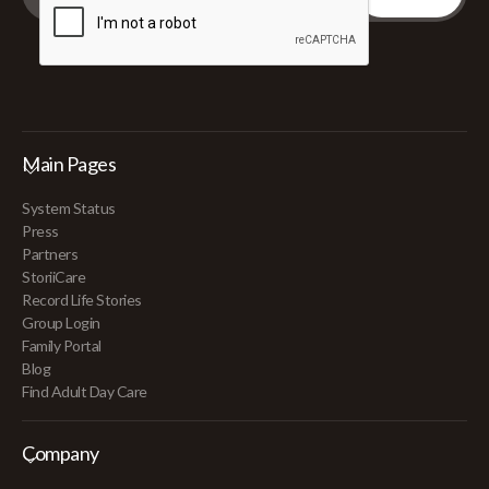
Main Pages
System Status
Press
Partners
StoriiCare
Record Life Stories
Group Login
Family Portal
Blog
Find Adult Day Care
Company