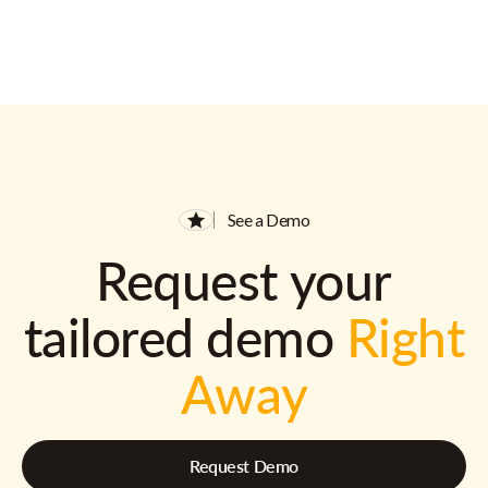
See a Demo
Request your
tailored demo
Right
Away
Request Demo