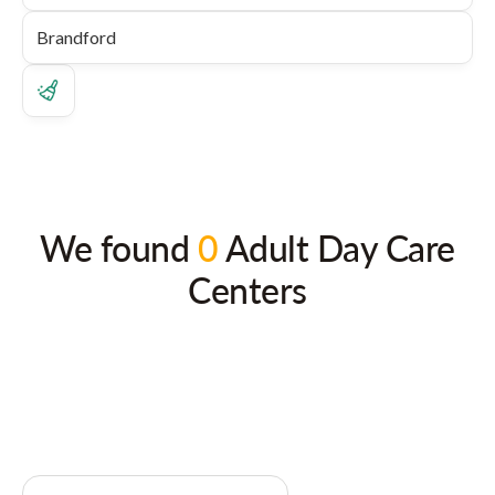
We found
0
Adult Day Care
Centers