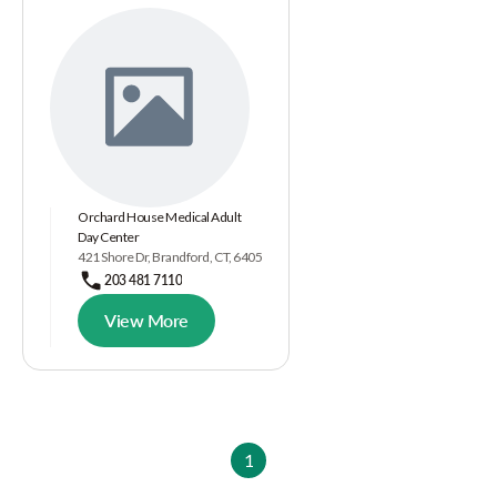
Orchard House Medical Adult
Day Center
421 Shore Dr, Brandford, CT, 6405
203 481 7110
View More
1