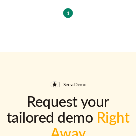
1
See a Demo
Request your
tailored demo
Right
Away