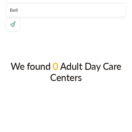
We found
0
Adult Day Care
Centers