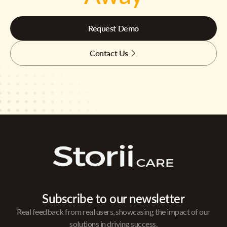
Request Demo
Contact Us
Subscribe to our newsletter
Real feedback from real users, showcasing the impact of our
solutions in driving success.