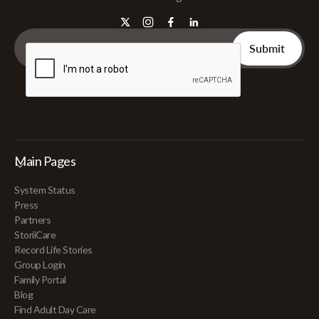
Main Pages
System Status
Press
Partners
StoriiCare
Record Life Stories
Group Login
Family Portal
Blog
Find Adult Day Care