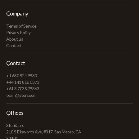
Company
Terms of Service
Privacy Policy
About us
Contact
Contact
+1 650 924 9930
+44 141 816 0373
+61 3 7035 79363
team@storii.com
Offices
StoriiCare
210 S Ellsworth Ave, #317, San Mateo, CA
94401