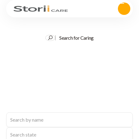
Search for Caring