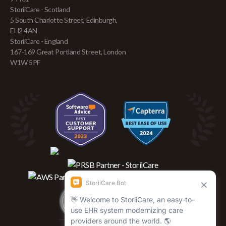
StoriiCare - Scotland
5 South Charlotte Street, Edinburgh,
EH2 4AN
StoriiCare - England
167-169 Great Portland Street, London
W1W 5PF