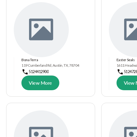
Bona Terra
Easter Seals
119 Cumberland Rd, Austin, TX, 78704
1611 Headway 
5124412900
512472
View More
View 