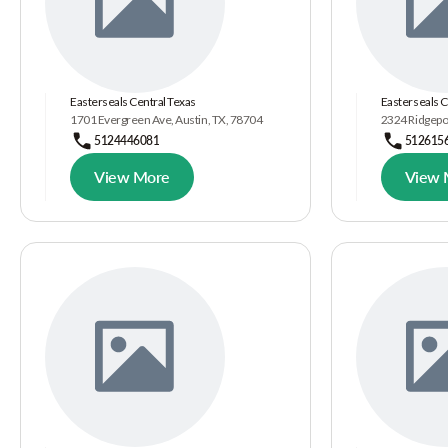
Easterseals Central Texas
Easterseals C
1701 Evergreen Ave, Austin, TX, 78704
2324 Ridgepoi
5124446081
512615
View More
View 