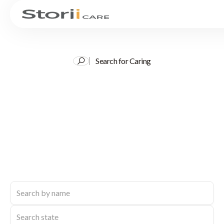
Search for Caring