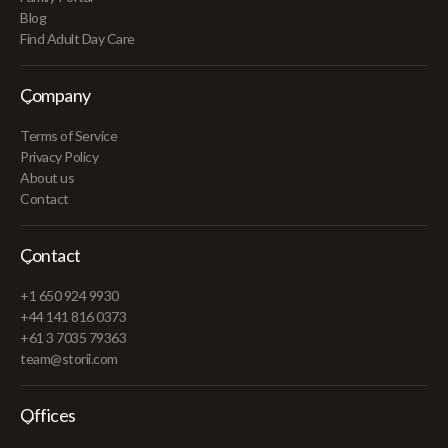
Blog
Find Adult Day Care
Company
Terms of Service
Privacy Policy
About us
Contact
Contact
+1 650 924 9930
+44 141 816 0373
+61 3 7035 79363
team@storii.com
Offices