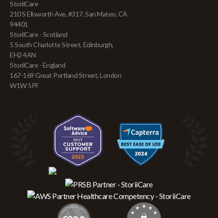
StoriiCare
210 S Ellsworth Ave, #317, San Mateo, CA
94401
StoriiCare - Scotland
5 South Charlotte Street, Edinburgh,
EH2 4AN
StoriiCare - England
167-169 Great Portland Street, London
W1W 5PF