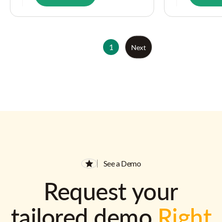
1
Next
See a Demo
Request your
tailored demo
Right