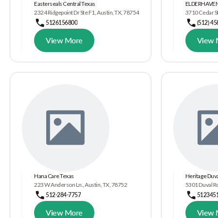
Easterseals Central Texas
ELDERHAVEN
2324 Ridgepoint Dr Ste F1, Austin, TX, 78754
3710 Cedar St
5126156800
(512) 4
View More
View 
Hana Care Texas
Heritage Duv
223 W Anderson Ln., Austin, TX, 78752
5301 Duval Rd
512-284-7757
512345
View More
View 