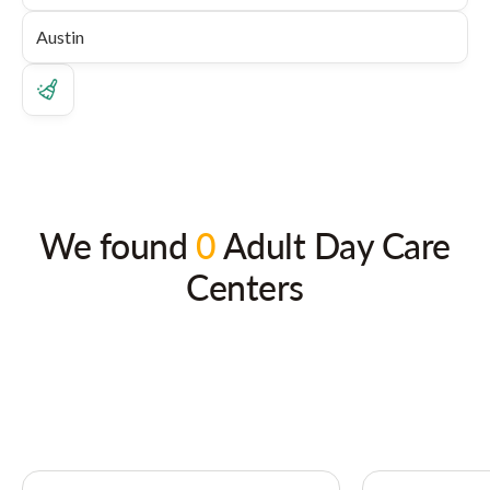
We found
0
Adult Day Care
Centers