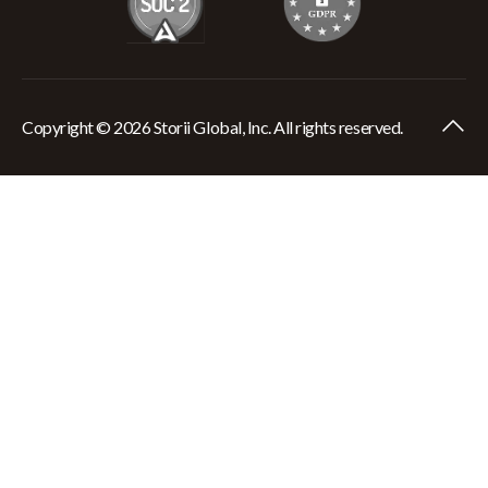
Copyright © 2026 Storii Global, Inc. All rights reserved.