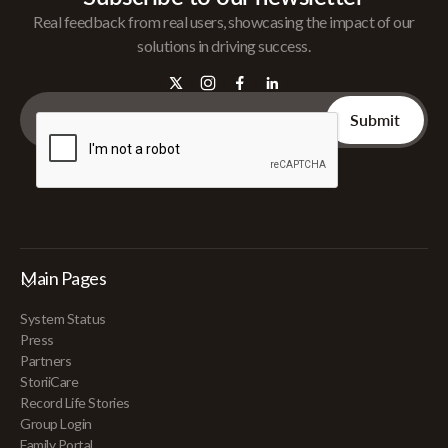
Real feedback from real users, showcasing the impact of our
solutions in driving success.
Main Pages
System Status
Press
Partners
StoriiCare
Record Life Stories
Group Login
Family Portal