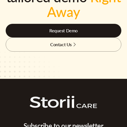
Away
Request Demo
Contact Us
Subscribe to our newsletter