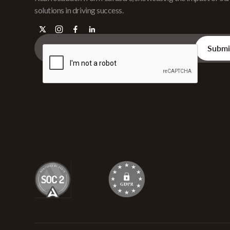
solutions in driving success.