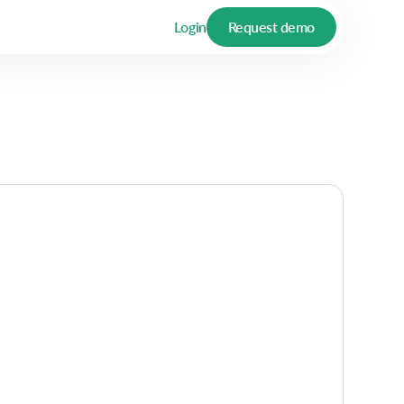
Login
Request demo