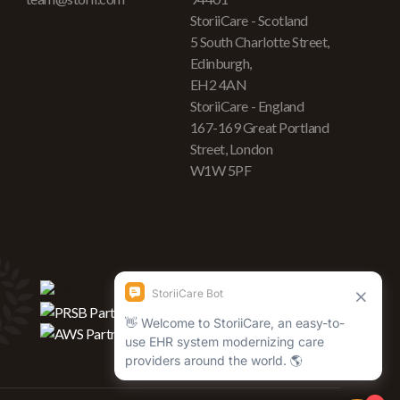
StoriiCare - Scotland
5 South Charlotte Street,
Edinburgh,
EH2 4AN
StoriiCare - England
167-169 Great Portland
Street, London
W1W 5PF