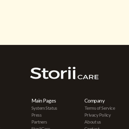
Main Pages
Company
System Status
Terms of Service
Press
Privacy Policy
Partners
About us
r
StoriiCare
Contact