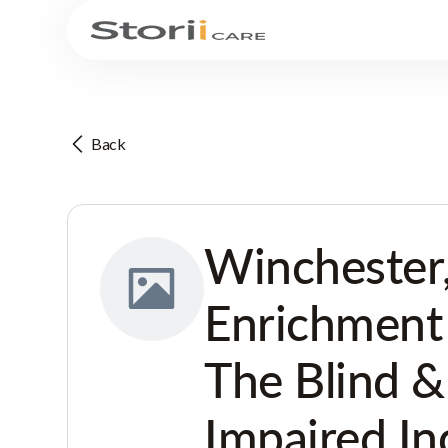
Back
Winchester
Enrichment
The Blind &
Impaired In