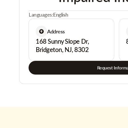
Languages:
English
Address
168 Sunny Slope Dr,
Bridgeton, NJ, 8302
Request Informa