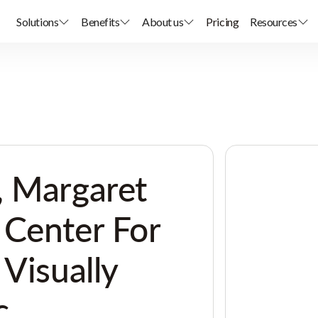
Solutions
Benefits
About us
Pricing
Resources
, Margaret
 Center For
 Visually
c