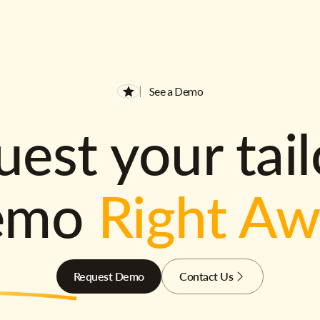
See a Demo
est your tai
emo
Right A
Request Demo
Contact Us