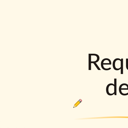
Requ
d