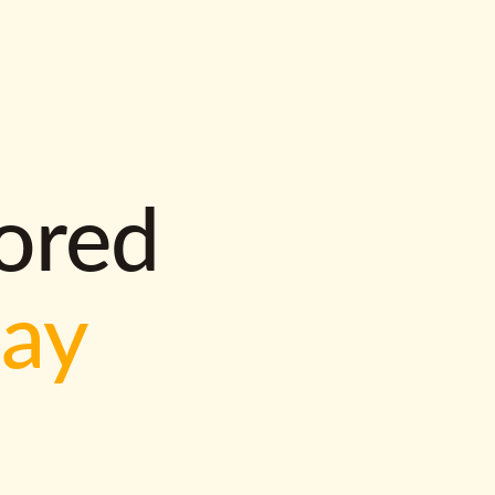
lored
way