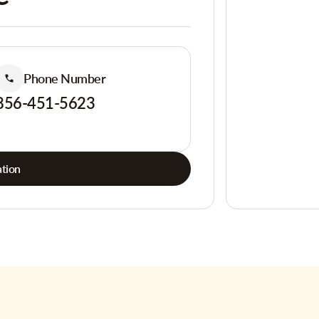
Phone Number
856-451-5623
tion