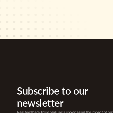
Subscribe to our
newsletter
Real feedback from real users, showcasing the impact of ou