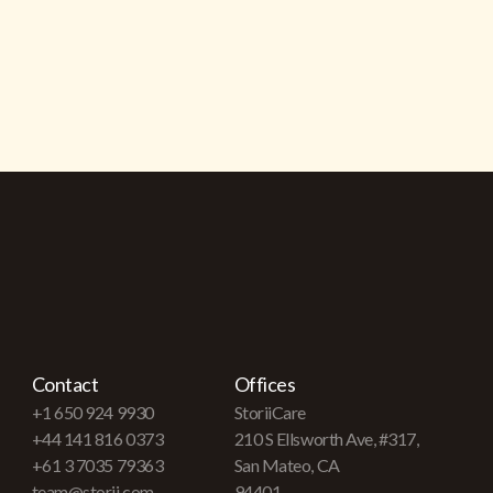
Contact
Offices
+1 650 924 9930
StoriiCare
+44 141 816 0373
210 S Ellsworth Ave, #317,
+61 3 7035 79363
San Mateo, CA
team@storii.com
94401