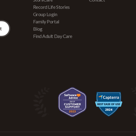
Record Life Stories
Group Login
Family Portal
Blog
Find Adult Day Care