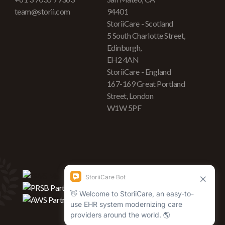
team@storii.com
94401
StoriiCare - Scotland
5 South Charlotte Street,
Edinburgh,
EH2 4AN
StoriiCare - England
167-169 Great Portland
Street, London
W1W 5PF