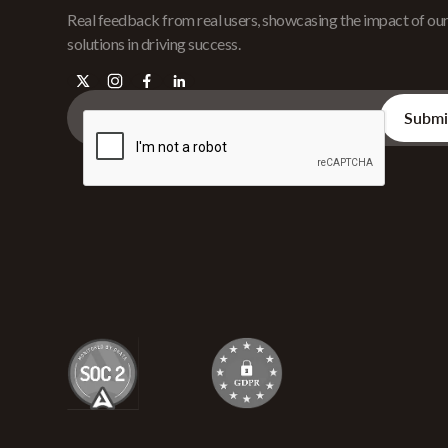
Real feedback from real users, showcasing the impact of ou
solutions in driving success.