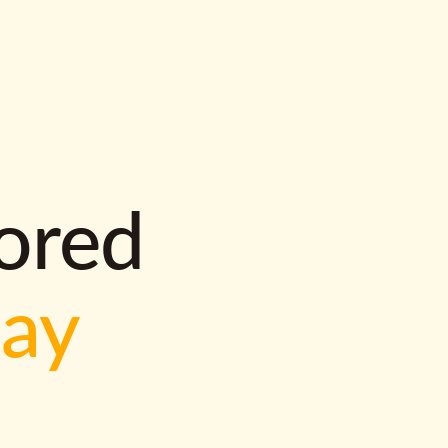
lored
way