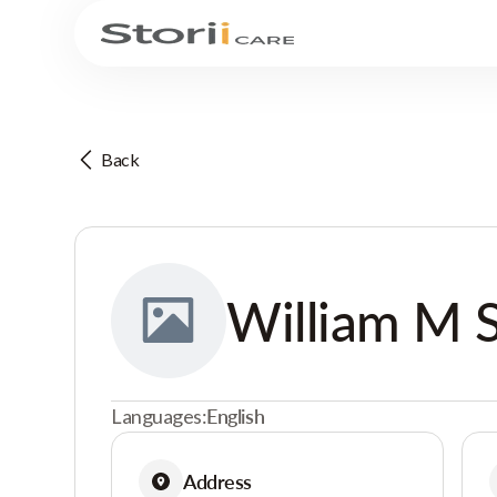
Back
William M 
Languages:
English
Address