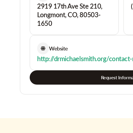
2919 17th Ave Ste 210,
Longmont, CO, 80503-
1650
Website
http://drmichaelsmith.org/contact
Request Informa