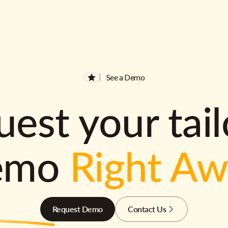
See a Demo
est your tai
emo
Right A
Request Demo
Contact Us