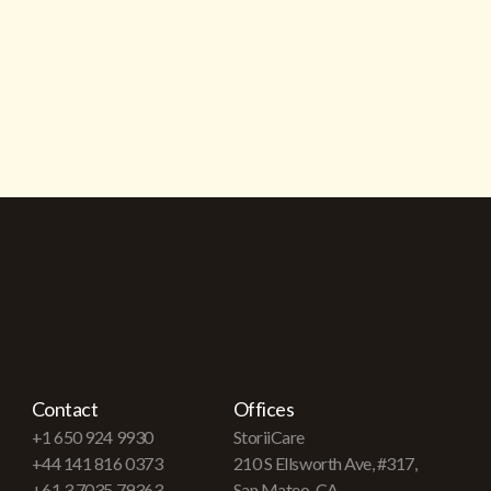
Contact
Offices
+1 650 924 9930
StoriiCare
+44 141 816 0373
210 S Ellsworth Ave, #317,
+61 3 7035 79363
San Mateo, CA