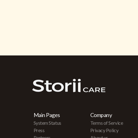
Main Pages
Company
System Status
Terms of Service
Press
Privacy Policy
Partners
About us