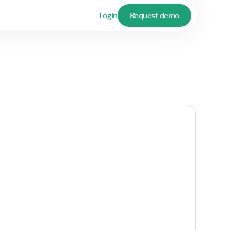
Login
Request demo