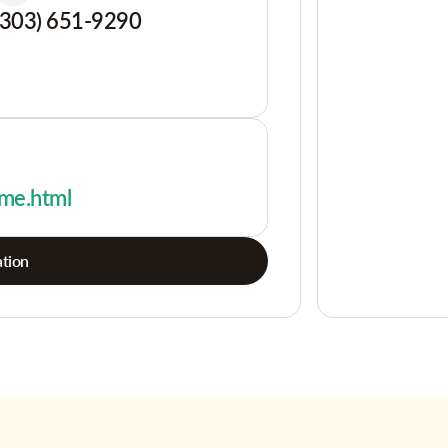
(303) 651-9290
-me.html
tion