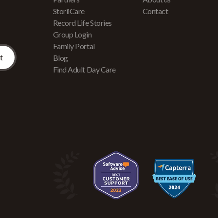
r
StoriiCare
Contact
Record Life Stories
Group Login
Family Portal
Blog
Find Adult Day Care