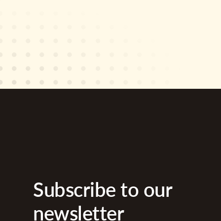
Subscribe to our
newsletter