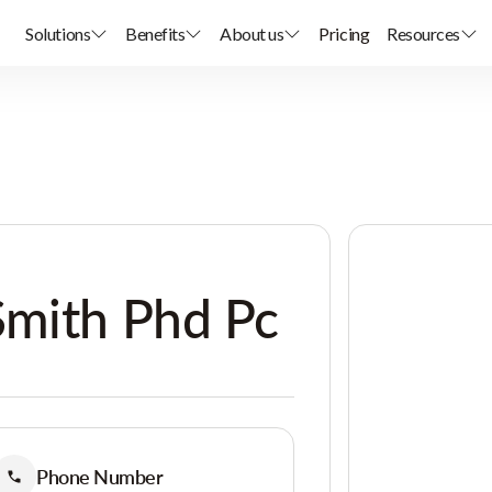
Solutions
Benefits
About us
Pricing
Resources
Smith Phd Pc
Phone Number