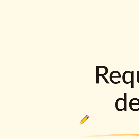
Requ
d