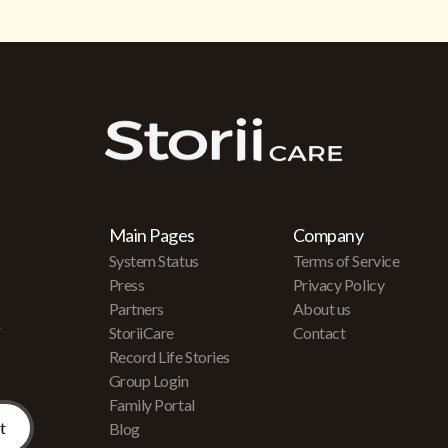
Main Pages
Company
System Status
Terms of Service
Press
Privacy Policy
Partners
About us
r
StoriiCare
Contact
Record Life Stories
Group Login
Family Portal
Blog