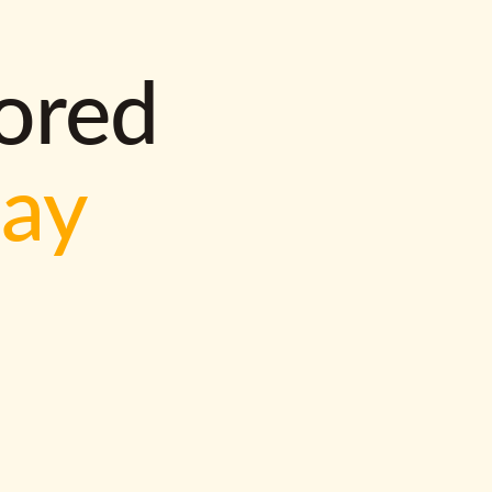
lored
way