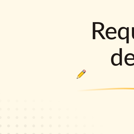
Requ
d