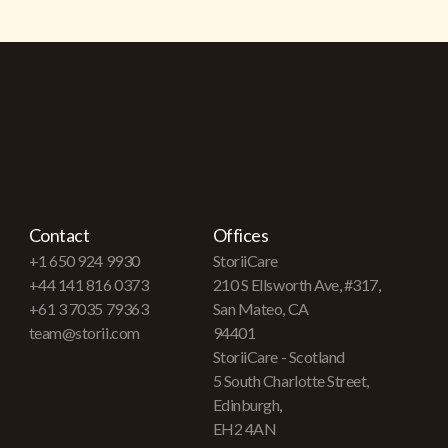
Contact
Offices
+1 650 924 9930
StoriiCare
+44 141 816 0373
210 S Ellsworth Ave, #317,
+61 3 7035 79363
San Mateo, CA
team@storii.com
94401
StoriiCare - Scotland
5 South Charlotte Street,
Edinburgh,
EH2 4AN