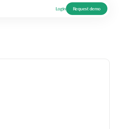
Login
Request demo