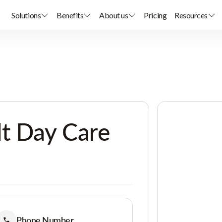
Solutions
Benefits
About us
Pricing
Resources
t Day Care
Phone Number