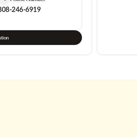
808-246-6919
tion