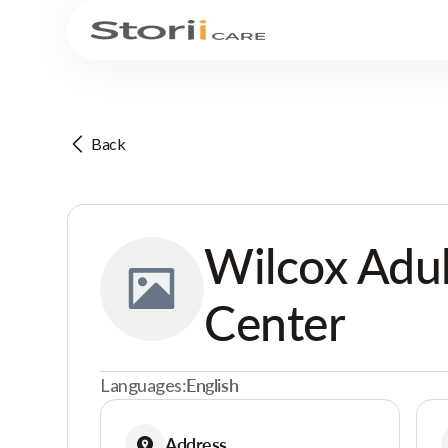
Back
Wilcox Adul
Center
Languages:
English
Address