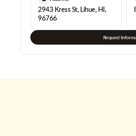
2943 Kress St, Lihue, HI,
96766
Request Informa