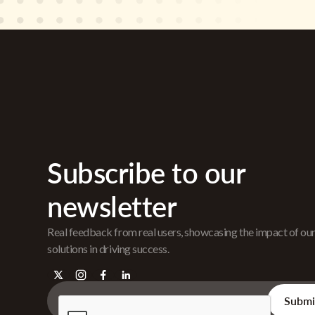
Subscribe to our
newsletter
Real feedback from real users, showcasing the impact of ou
solutions in driving success.