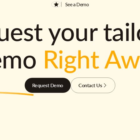
See a Demo
est your tai
emo
Right A
Request Demo
Contact Us