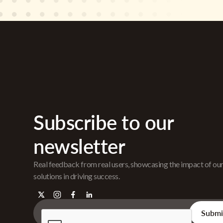
Subscribe to our
newsletter
Real feedback from real users, showcasing the impact of ou
solutions in driving success.