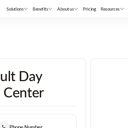
Solutions
Benefits
About us
Pricing
Resources
ult Day
 Center
Phone Number