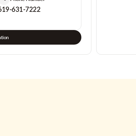
619-631-7222
tion