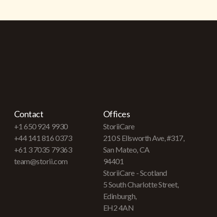
Contact
Offices
+1 650 924 9930
StoriiCare
+44 141 816 0373
210 S Ellsworth Ave, #317,
+61 3 7035 79363
San Mateo, CA
team@storii.com
94401
StoriiCare - Scotland
5 South Charlotte Street,
Edinburgh,
EH2 4AN