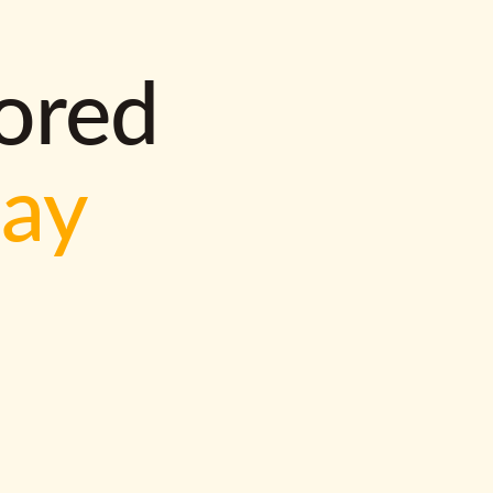
lored
way