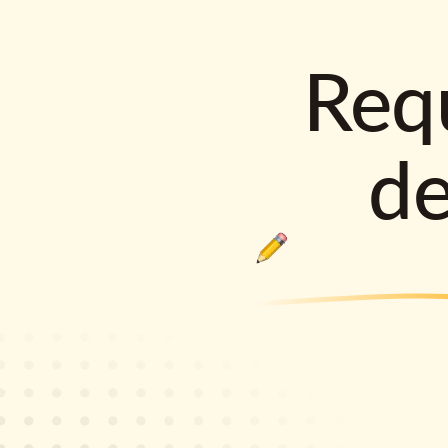
Requ
d