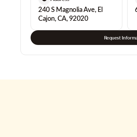
240 S Magnolia Ave, El
Cajon, CA, 92020
Request Informa