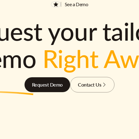
See a Demo
est your tai
emo
Right A
Request Demo
Contact Us