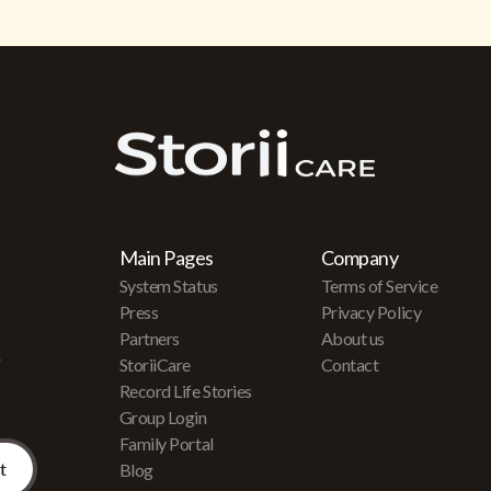
Main Pages
Company
System Status
Terms of Service
Press
Privacy Policy
Partners
About us
r
StoriiCare
Contact
Record Life Stories
Group Login
Family Portal
Blog