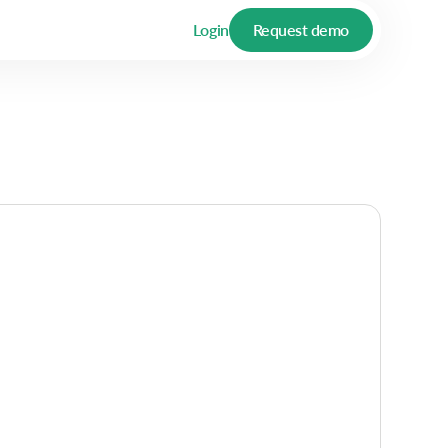
Login
Request demo