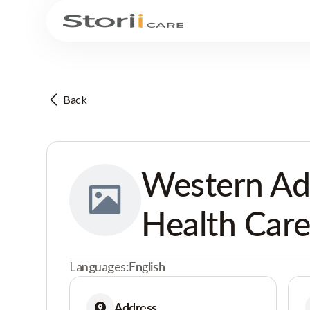
Back
Western Ad
Health Care
Languages:
English
Address