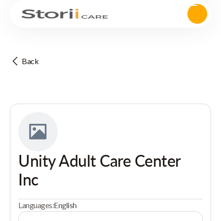
Back
Unity Adult Care Center
Inc
Languages:
English