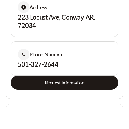
Address
223 Locust Ave, Conway, AR,
72034
Phone Number
501-327-2644
Request Information