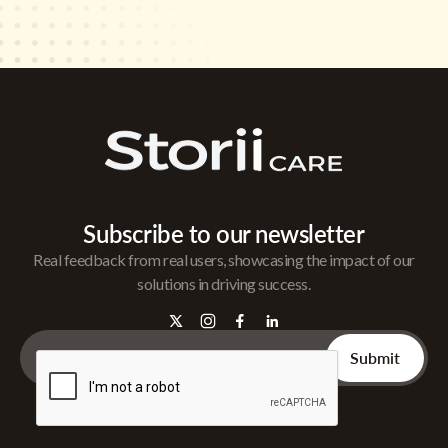
Subscribe to our newsletter
Real feedback from real users, showcasing the impact of our
solutions in driving success.