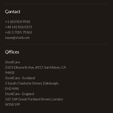
Contact
+1 650 924 9930
+44 141 816 0373
+61 3 7035 79363
team@storii.com
Offices
StoriiCare
210 S Ellsworth Ave, #317, San Mateo, CA
94401
StoriiCare - Scotland
5 South Charlotte Street, Edinburgh,
EH2 4AN
StoriiCare - England
167-169 Great Portland Street, London
W1W 5PF