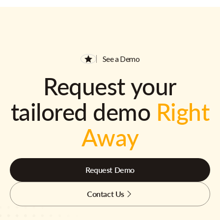
See a Demo
Request your
tailored demo
Right
Away
Request Demo
Contact Us