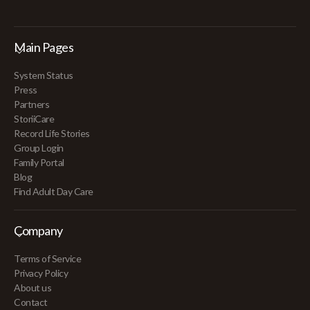
Main Pages
System Status
Press
Partners
StoriiCare
Record Life Stories
Group Login
Family Portal
Blog
Find Adult Day Care
Company
Terms of Service
Privacy Policy
About us
Contact