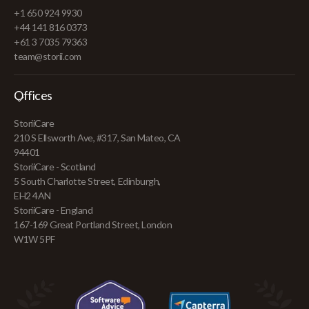
+1 650 924 9930
+44 141 816 0373
+61 3 7035 79363
team@storii.com
Offices
StoriiCare
210 S Ellsworth Ave, #317, San Mateo, CA
94401
StoriiCare - Scotland
5 South Charlotte Street, Edinburgh,
EH2 4AN
StoriiCare - England
167-169 Great Portland Street, London
W1W 5PF