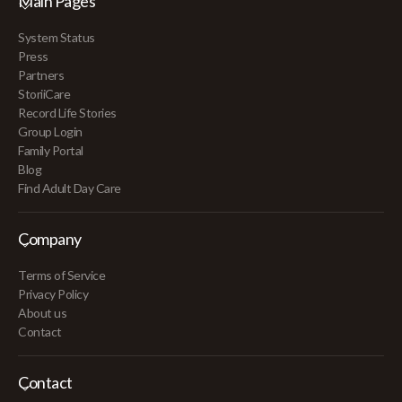
Main Pages
System Status
Press
Partners
StoriiCare
Record Life Stories
Group Login
Family Portal
Blog
Find Adult Day Care
Company
Terms of Service
Privacy Policy
About us
Contact
Contact