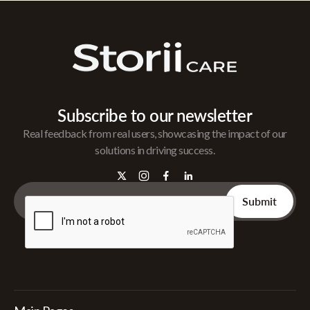
Subscribe to our newsletter
Real feedback from real users, showcasing the impact of our
solutions in driving success.