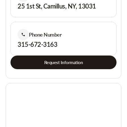
25 1st St, Camillus, NY, 13031
Phone Number
315-672-3163
Request Information