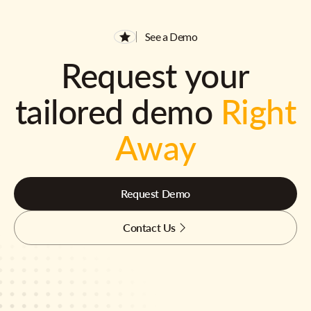
See a Demo
Request your
tailored demo
Right
Away
Request Demo
Contact Us