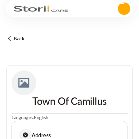
Back
Town Of Camillus
Languages:
English
Address