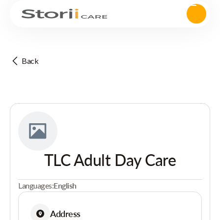
Back
TLC Adult Day Care
Languages:
English
Address