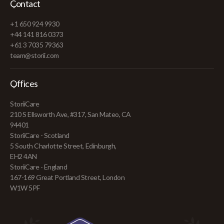
Contact
+1 650 924 9930
+44 141 816 0373
+61 3 7035 79363
team@storii.com
Offices
StoriiCare
210 S Ellsworth Ave, #317, San Mateo, CA
94401
StoriiCare - Scotland
5 South Charlotte Street, Edinburgh,
EH2 4AN
StoriiCare - England
167-169 Great Portland Street, London
W1W 5PF