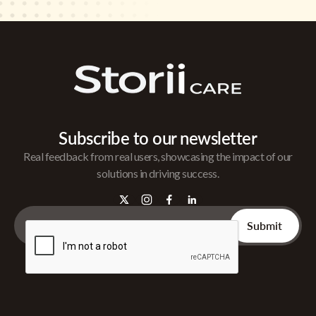
Subscribe to our newsletter
Real feedback from real users, showcasing the impact of our
solutions in driving success.