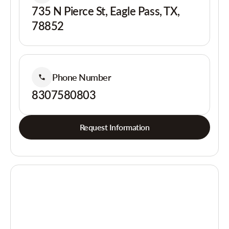
735 N Pierce St, Eagle Pass, TX,
78852
Phone Number
8307580803
Request Information