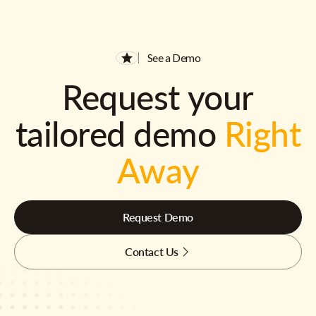
See a Demo
Request your
tailored demo
Right
Away
Request Demo
Contact Us