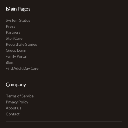
Main Pages
System Status
Press
Partners
StoriiCare
Record Life Stories
Group Login
Family Portal
Blog
Find Adult Day Care
Company
Terms of Service
Privacy Policy
About us
Contact