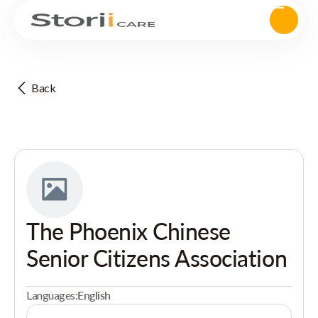
Back
The Phoenix Chinese
Senior Citizens Association
Languages:
English