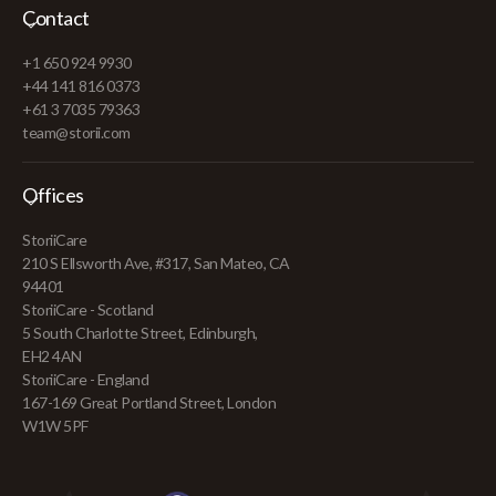
Contact
+1 650 924 9930
+44 141 816 0373
+61 3 7035 79363
team@storii.com
Offices
StoriiCare
210 S Ellsworth Ave, #317, San Mateo, CA
94401
StoriiCare - Scotland
5 South Charlotte Street, Edinburgh,
EH2 4AN
StoriiCare - England
167-169 Great Portland Street, London
W1W 5PF