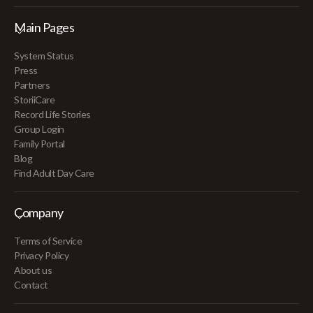
Main Pages
System Status
Press
Partners
StoriiCare
Record Life Stories
Group Login
Family Portal
Blog
Find Adult Day Care
Company
Terms of Service
Privacy Policy
About us
Contact