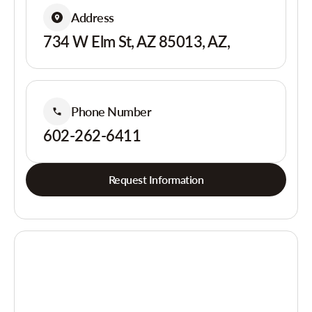
Address
734 W Elm St, AZ 85013, AZ,
Phone Number
602-262-6411
Request Information