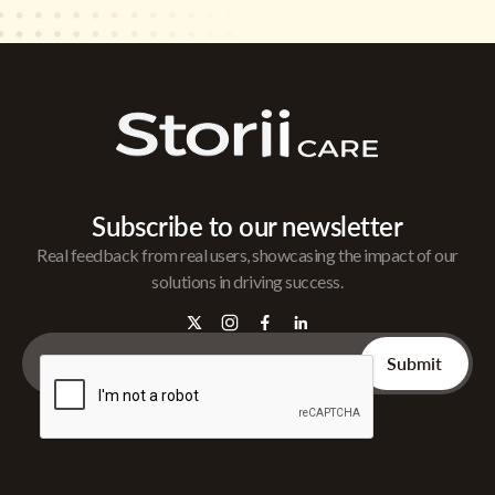
Subscribe to our newsletter
Real feedback from real users, showcasing the impact of our
solutions in driving success.