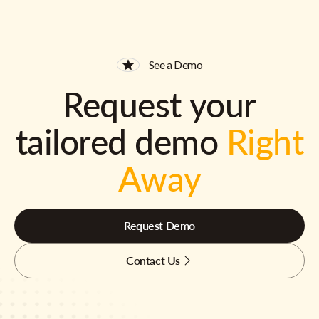
See a Demo
Request your
tailored demo
Right
Away
Request Demo
Contact Us