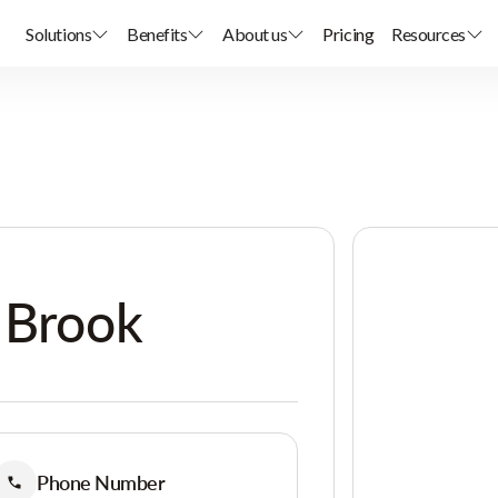
Solutions
Benefits
About us
Pricing
Resources
 Brook
Phone Number