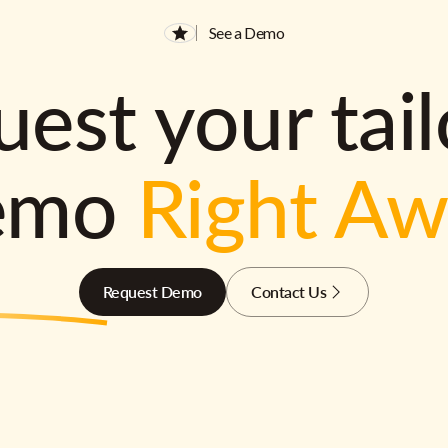
See a Demo
est your tai
emo
Right A
Request Demo
Contact Us