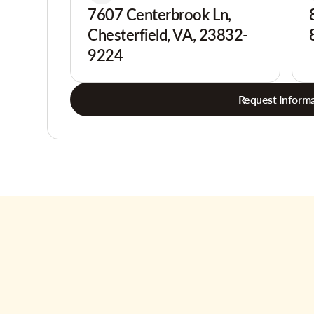
7607 Centerbrook Ln,
Chesterfield, VA, 23832-
9224
Request Informa