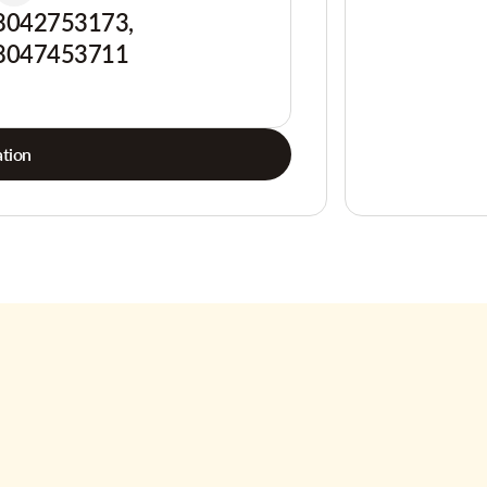
8042753173,
8047453711
tion