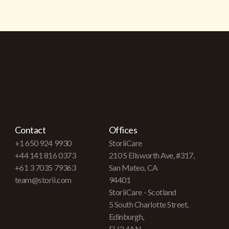
Contact
Offices
+1 650 924 9930
StoriiCare
+44 141 816 0373
210 S Ellsworth Ave, #317,
+61 3 7035 79363
San Mateo, CA
team@storii.com
94401
StoriiCare - Scotland
5 South Charlotte Street,
Edinburgh,
EH2 4AN