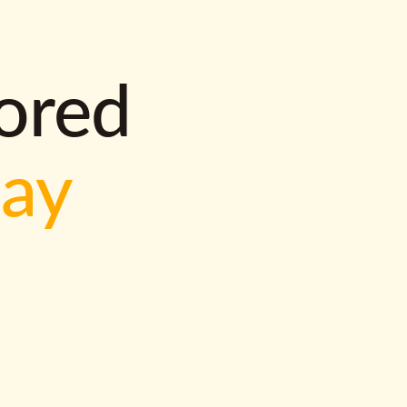
lored
way