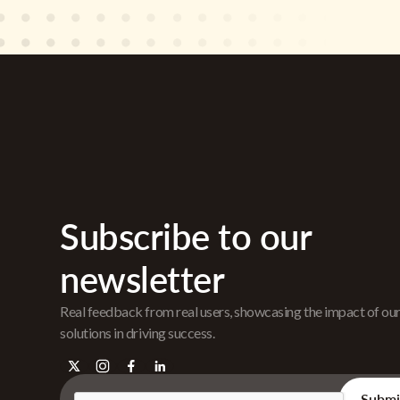
Subscribe to our
newsletter
Real feedback from real users, showcasing the impact of ou
solutions in driving success.