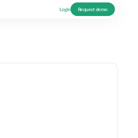
Login
Request demo