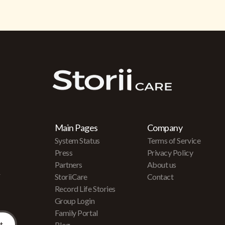
Main Pages
Company
System Status
Terms of Service
Press
Privacy Policy
Partners
About us
r
StoriiCare
Contact
Record Life Stories
Group Login
Family Portal
Blog