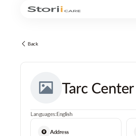
Back
Tarc Center
Languages:
English
Address