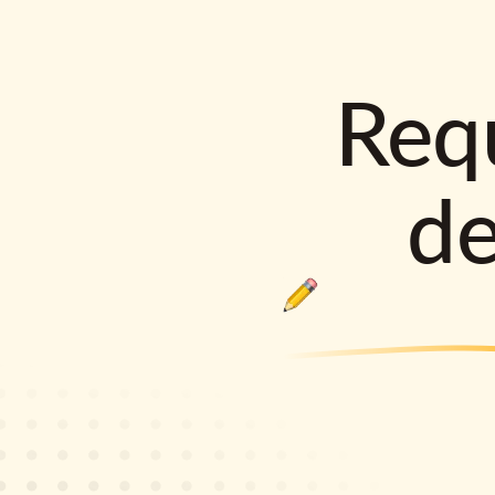
Requ
d