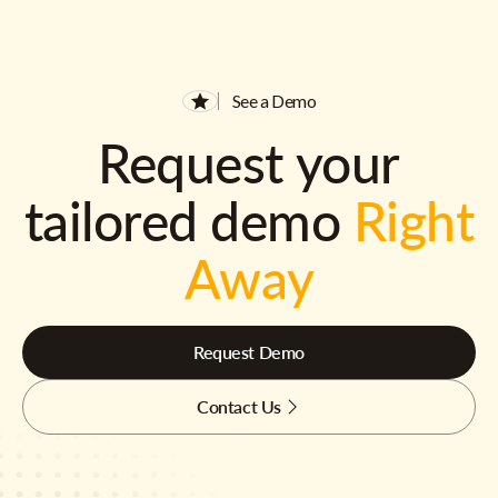
See a Demo
Request your
tailored demo
Right
Away
Request Demo
Contact Us