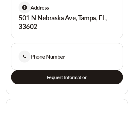
Address
501 N Nebraska Ave, Tampa, FL,
33602
Phone Number
Request Information