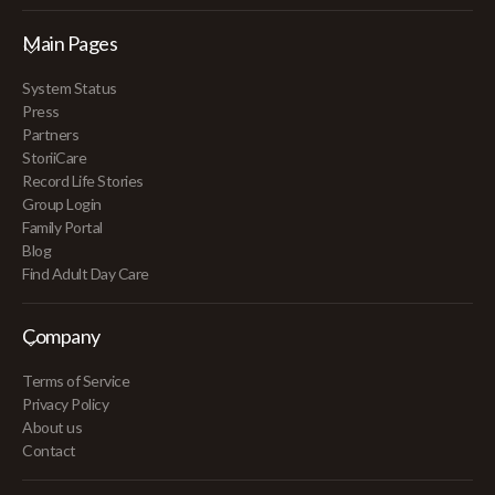
Main Pages
System Status
Press
Partners
StoriiCare
Record Life Stories
Group Login
Family Portal
Blog
Find Adult Day Care
Company
Terms of Service
Privacy Policy
About us
Contact