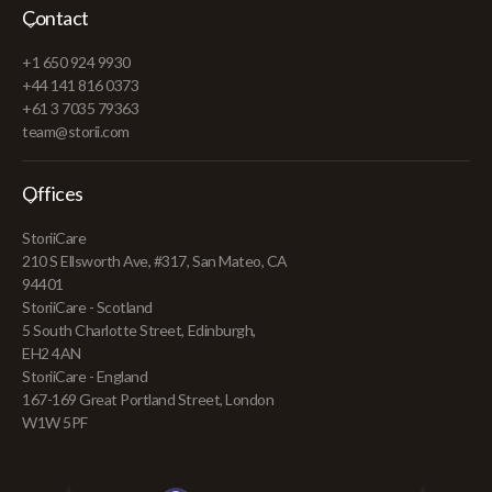
Contact
+1 650 924 9930
+44 141 816 0373
+61 3 7035 79363
team@storii.com
Offices
StoriiCare
210 S Ellsworth Ave, #317, San Mateo, CA
94401
StoriiCare - Scotland
5 South Charlotte Street, Edinburgh,
EH2 4AN
StoriiCare - England
167-169 Great Portland Street, London
W1W 5PF