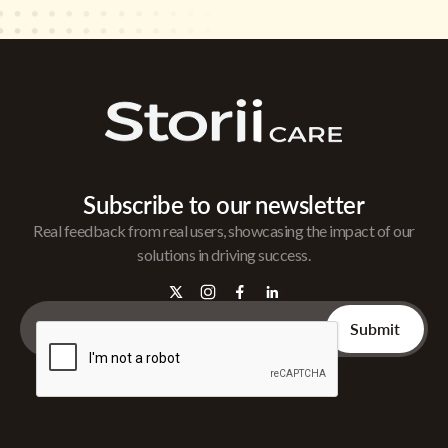
Subscribe to our newsletter
Real feedback from real users, showcasing the impact of our
solutions in driving success.