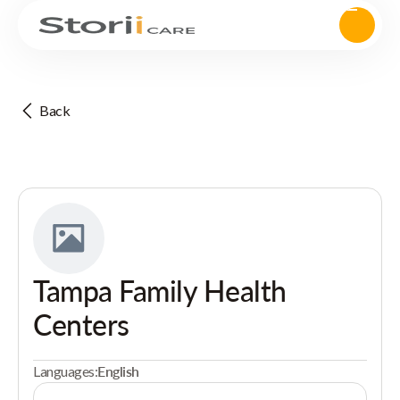
Back
Tampa Family Health
Centers
Languages:
English