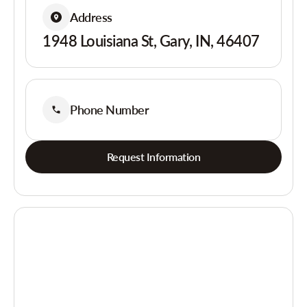
Address
1948 Louisiana St, Gary, IN, 46407
Phone Number
Request Information