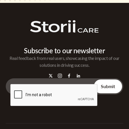
Subscribe to our newsletter
Real feedback from real users, showcasing the impact of our
solutions in driving success.