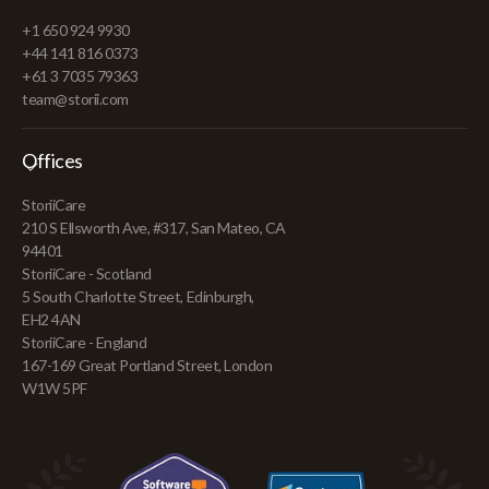
+1 650 924 9930
+44 141 816 0373
+61 3 7035 79363
team@storii.com
Offices
StoriiCare
210 S Ellsworth Ave, #317, San Mateo, CA
94401
StoriiCare - Scotland
5 South Charlotte Street, Edinburgh,
EH2 4AN
StoriiCare - England
167-169 Great Portland Street, London
W1W 5PF