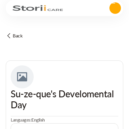
Back
Su-ze-que's Develomental
Day
Languages:
English