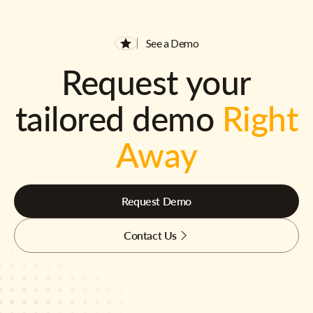
See a Demo
Request your
tailored demo
Right
Away
Request Demo
Contact Us