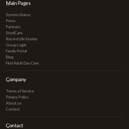
Main Pages
System Status
Press
Partners
StoriiCare
Record Life Stories
Group Login
Family Portal
Blog
Find Adult Day Care
Company
Terms of Service
Privacy Policy
About us
Contact
Contact