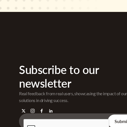
Subscribe to our
newsletter
Real feedback from real users, showcasing the impact of ou
solutions in driving success.