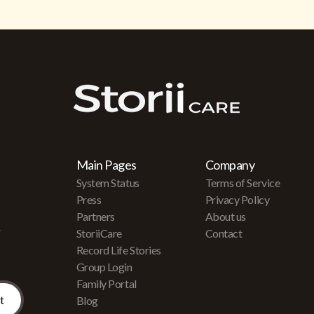
Main Pages
Company
System Status
Terms of Service
Press
Privacy Policy
Partners
About us
r
StoriiCare
Contact
Record Life Stories
Group Login
Family Portal
Blog