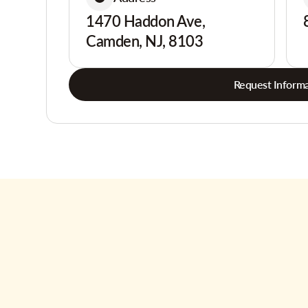
1470 Haddon Ave,
Camden, NJ, 8103
Request Informa