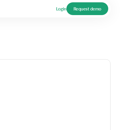
Login
Request demo