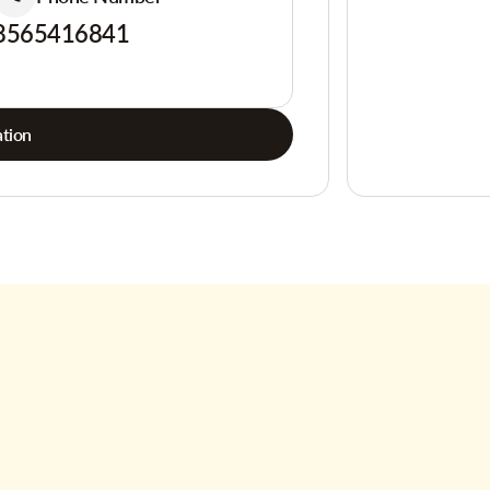
8565416841
tion