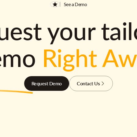
See a Demo
est your tai
emo
Right A
Request Demo
Contact Us