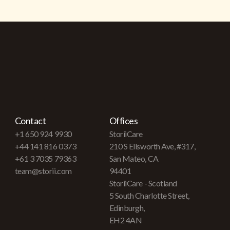
Contact
Offices
+1 650 924 9930
StoriiCare
+44 141 816 0373
210 S Ellsworth Ave, #317,
+61 3 7035 79363
San Mateo, CA
team@storii.com
94401
StoriiCare - Scotland
5 South Charlotte Street,
Edinburgh,
EH2 4AN