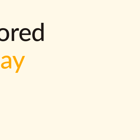
lored
way