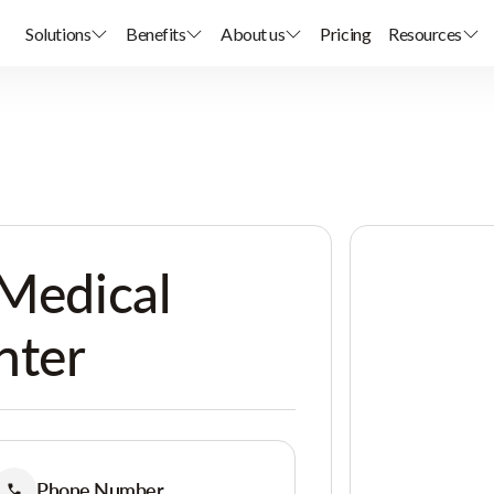
Solutions
Benefits
About us
Pricing
Resources
 Medical
nter
Phone Number