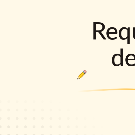
Requ
d