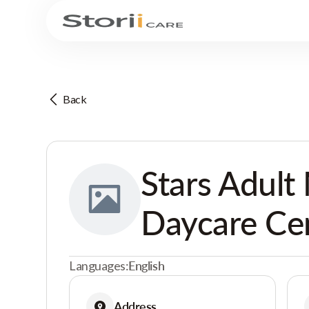
Back
Stars Adult
Daycare Ce
Languages:
English
Address