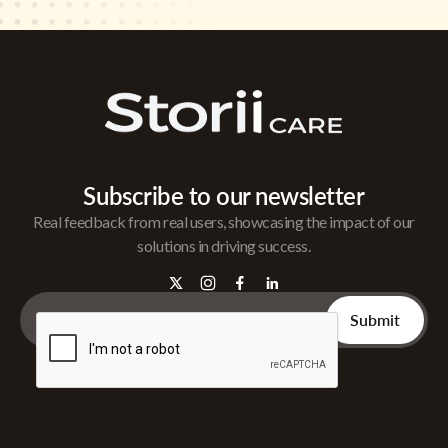
Subscribe to our newsletter
Real feedback from real users, showcasing the impact of our
solutions in driving success.