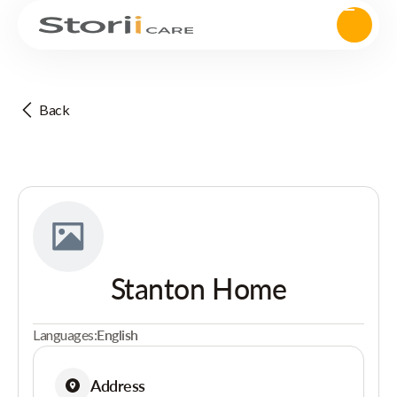
Back
Stanton Home
Languages:
English
Address