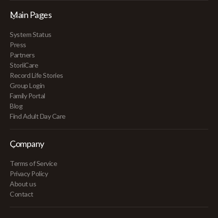
Main Pages
System Status
Press
Partners
StoriiCare
Record Life Stories
Group Login
Family Portal
Blog
Find Adult Day Care
Company
Terms of Service
Privacy Policy
About us
Contact