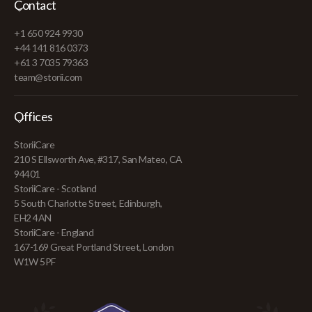
Contact
+1 650 924 9930
+44 141 816 0373
+61 3 7035 79363
team@storii.com
Offices
StoriiCare
210 S Ellsworth Ave, #317, San Mateo, CA
94401
StoriiCare - Scotland
5 South Charlotte Street, Edinburgh,
EH2 4AN
StoriiCare - England
167-169 Great Portland Street, London
W1W 5PF