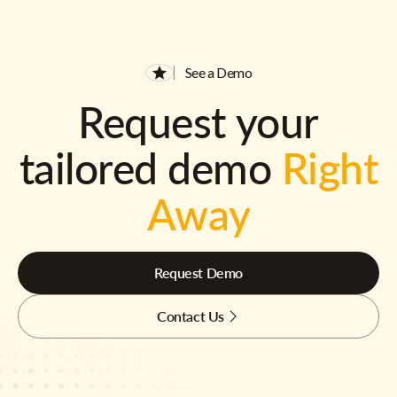
See a Demo
Request your
tailored demo
Right
Away
Request Demo
Contact Us