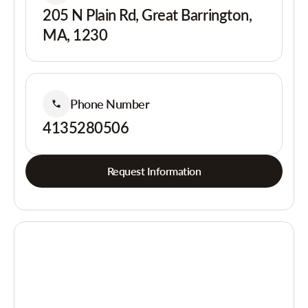
205 N Plain Rd, Great Barrington,
MA, 1230
Phone Number
4135280506
Request Information