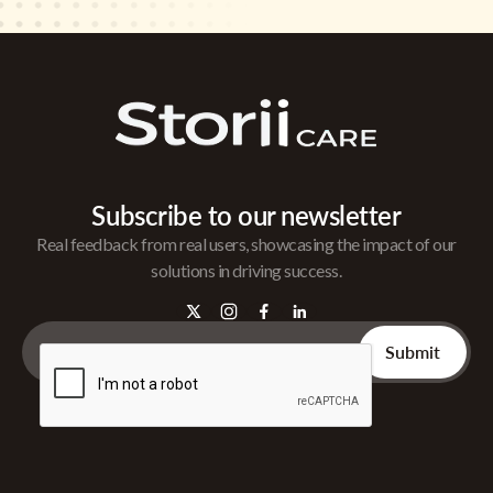
Subscribe to our newsletter
Real feedback from real users, showcasing the impact of our
solutions in driving success.