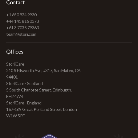
Contact
+1 650 924 9930
+44 141 816 0373
+61 3 7035 79363
team@storii.com
Offices
StoriiCare
210 S Ellsworth Ave, #317, San Mateo, CA
94401
StoriiCare - Scotland
5 South Charlotte Street, Edinburgh,
EH2 4AN
StoriiCare - England
167-169 Great Portland Street, London
W1W 5PF