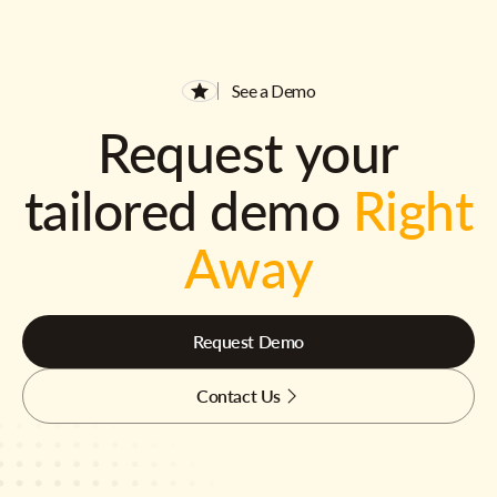
See a Demo
Request your
tailored demo
Right
Away
Request Demo
Contact Us