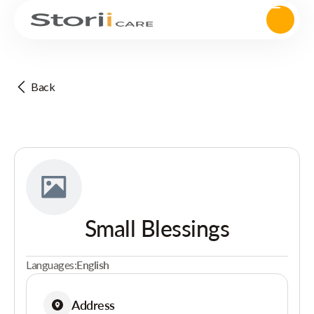
Back
Small Blessings
Languages:
English
Address