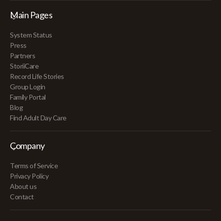
Main Pages
System Status
Press
Partners
StoriiCare
Record Life Stories
Group Login
Family Portal
Blog
Find Adult Day Care
Company
Terms of Service
Privacy Policy
About us
Contact