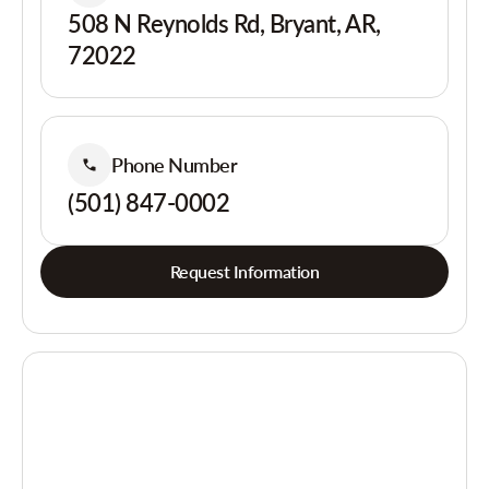
508 N Reynolds Rd, Bryant, AR,
72022
Phone Number
(501) 847-0002
Request Information