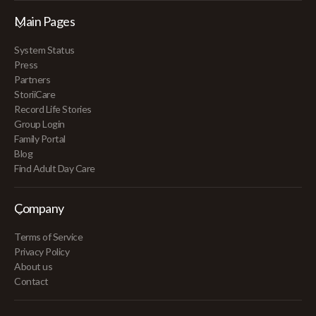
Main Pages
System Status
Press
Partners
StoriiCare
Record Life Stories
Group Login
Family Portal
Blog
Find Adult Day Care
Company
Terms of Service
Privacy Policy
About us
Contact