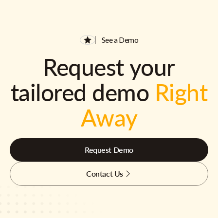
See a Demo
Request your
tailored demo
Right
Away
Request Demo
Contact Us