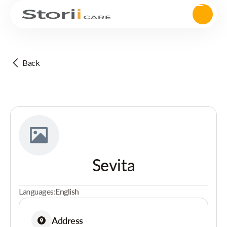
Back
Sevita
Languages:
English
Address