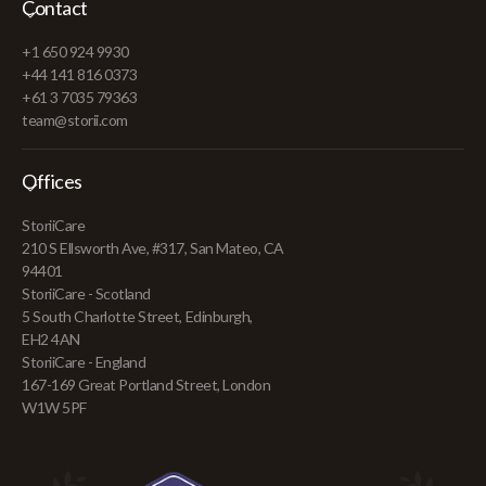
Contact
+1 650 924 9930
+44 141 816 0373
+61 3 7035 79363
team@storii.com
Offices
StoriiCare
210 S Ellsworth Ave, #317, San Mateo, CA
94401
StoriiCare - Scotland
5 South Charlotte Street, Edinburgh,
EH2 4AN
StoriiCare - England
167-169 Great Portland Street, London
W1W 5PF