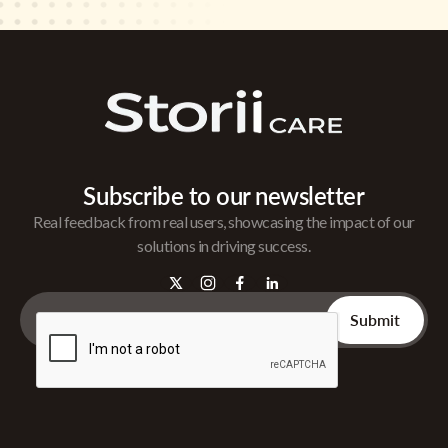
Subscribe to our newsletter
Real feedback from real users, showcasing the impact of our
solutions in driving success.