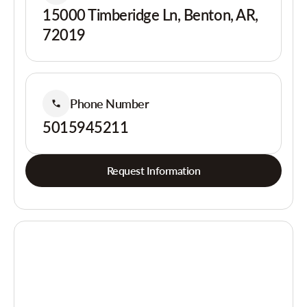
15000 Timberidge Ln, Benton, AR,
72019
Phone Number
5015945211
Request Information