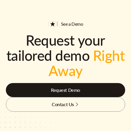
See a Demo
Request your
tailored demo
Right
Away
Request Demo
Contact Us