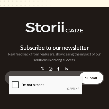
Subscribe to our newsletter
Real feedback from real users, showcasing the impact of our
solutions in driving success.