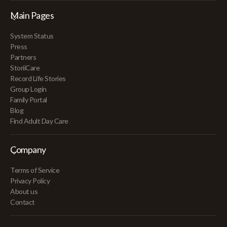
Main Pages
System Status
Press
Partners
StoriiCare
Record Life Stories
Group Login
Family Portal
Blog
Find Adult Day Care
Company
Terms of Service
Privacy Policy
About us
Contact