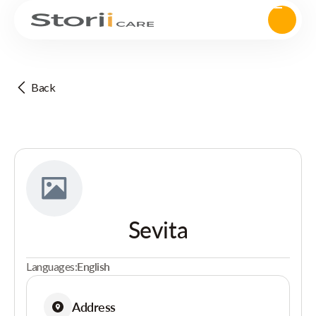
Back
Sevita
Languages:
English
Address