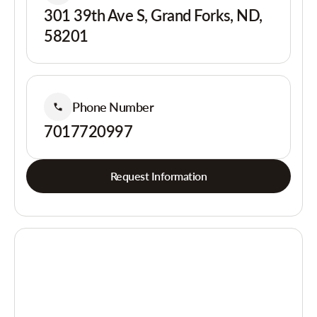
301 39th Ave S, Grand Forks, ND,
58201
Phone Number
7017720997
Request Information