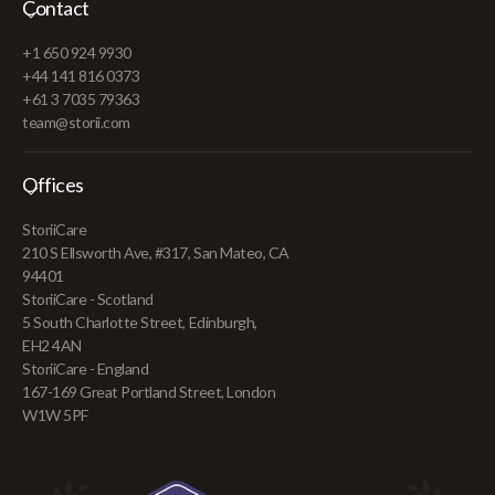
Contact
+1 650 924 9930
+44 141 816 0373
+61 3 7035 79363
team@storii.com
Offices
StoriiCare
210 S Ellsworth Ave, #317, San Mateo, CA
94401
StoriiCare - Scotland
5 South Charlotte Street, Edinburgh,
EH2 4AN
StoriiCare - England
167-169 Great Portland Street, London
W1W 5PF