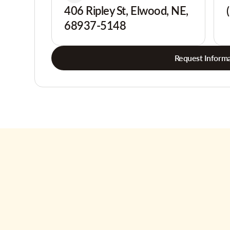
406 Ripley St, Elwood, NE,
68937-5148
Request Informa