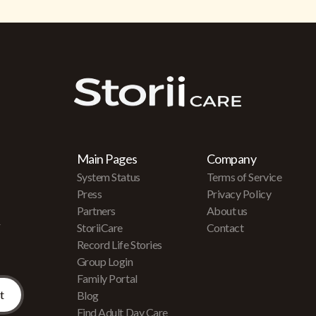
Main Pages
Company
System Status
Terms of Service
Press
Privacy Policy
Partners
About us
r
StoriiCare
Contact
Record Life Stories
Group Login
Family Portal
Blog
Find Adult Day Care