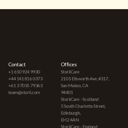
Contact
Offices
+1 650 924 9930
StoriiCare
+44 141 816 0373
210 S Ellsworth Ave, #317,
+61 3 7035 79363
San Mateo, CA
team@storii.com
94401
StoriiCare - Scotland
5 South Charlotte Street,
Edinburgh,
EH2 4AN
StoriiCare - England