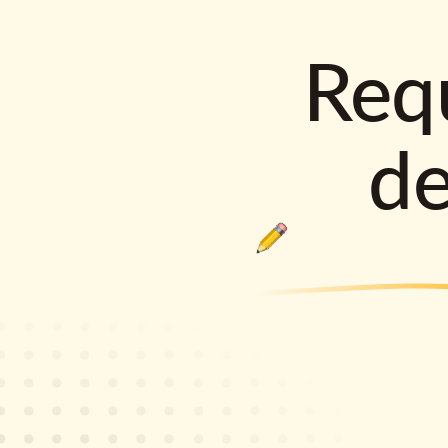
Requ
d