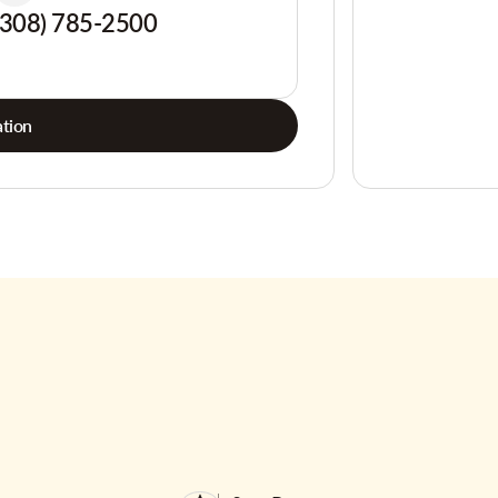
(308) 785-2500
tion