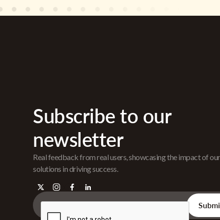
Subscribe to our
newsletter
Real feedback from real users, showcasing the impact of ou
solutions in driving success.