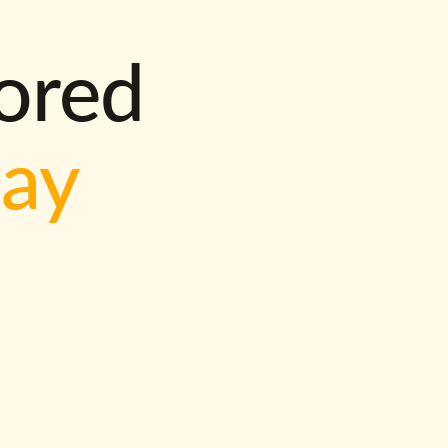
lored
way