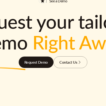
See a Demo
est your tai
emo
Right A
Request Demo
Contact Us