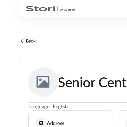
Back
Senior Cent
Languages:
English
Address