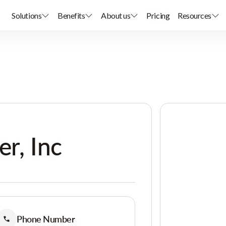
Solutions
Benefits
About us
Pricing
Resources
er, Inc
Phone Number