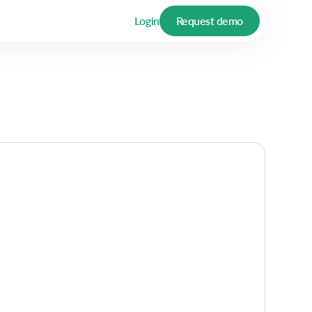
Login
Request demo