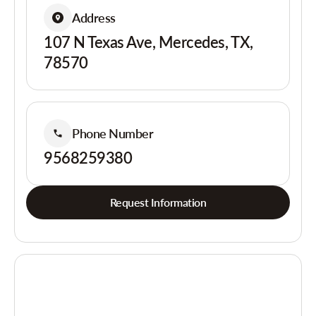
Address
107 N Texas Ave, Mercedes, TX,
78570
Phone Number
9568259380
Request Information