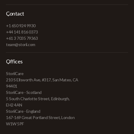
Contact
+1 650 924 9930
+44 141 816 0373
+61 3 7035 79363
team@storii.com
Offices
StoriiCare
210 S Ellsworth Ave, #317, San Mateo, CA
94401
StoriiCare - Scotland
5 South Charlotte Street, Edinburgh,
EH2 4AN
StoriiCare - England
167-169 Great Portland Street, London
W1W 5PF