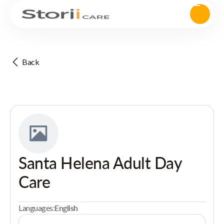
Back
Santa Helena Adult Day
Care
Languages:
English