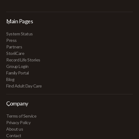
Main Pages
System Status
Press
Partners
StoriiCare
Record Life Stories
Group Login
Family Portal
Blog
Find Adult Day Care
Company
Terms of Service
Privacy Policy
About us
Contact