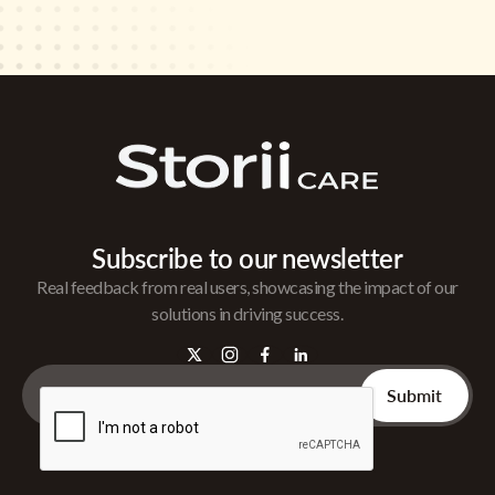
Subscribe to our newsletter
Real feedback from real users, showcasing the impact of our
solutions in driving success.