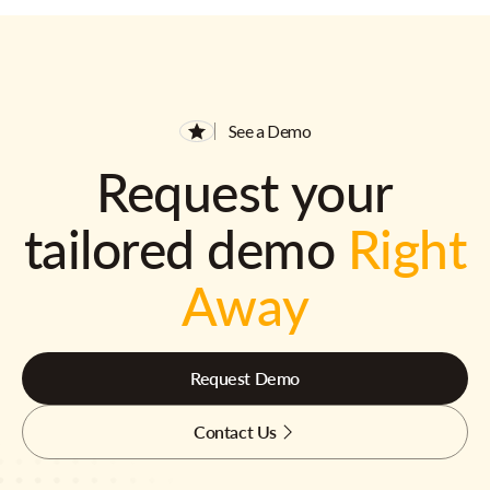
See a Demo
Request your
tailored demo
Right
Away
Request Demo
Contact Us