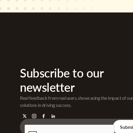
Subscribe to our
newsletter
Real feedback from real users, showcasing the impact of ou
solutions in driving success.