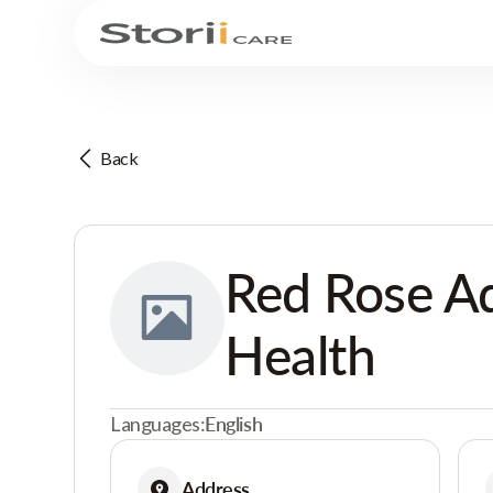
Back
Red Rose A
Health
Languages:
English
Address