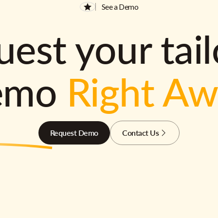
See a Demo
est your tai
emo
Right A
Request Demo
Contact Us