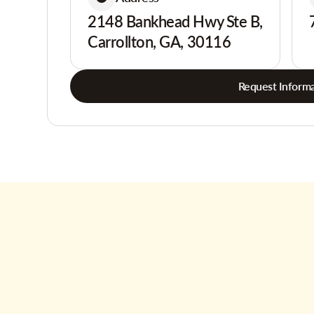
2148 Bankhead Hwy Ste B,
Carrollton, GA, 30116
Request Informa