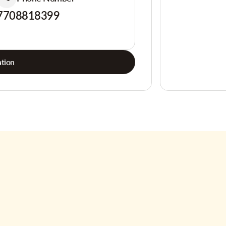
7708818399
tion