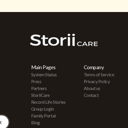
Main Pages
Company
System Status
Terms of Service
Press
Privacy Policy
Partners
About us
r
StoriiCare
Contact
Record Life Stories
Group Login
Family Portal
Blog