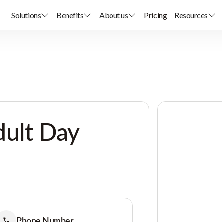
Solutions
Benefits
About us
Pricing
Resources
dult Day
Phone Number