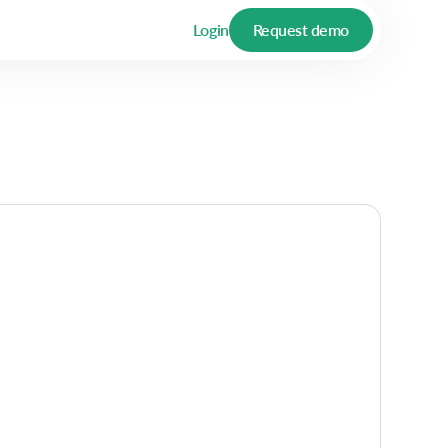
Login
Request demo