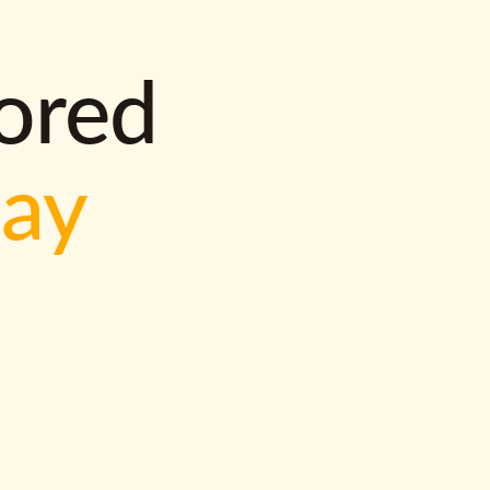
lored
way