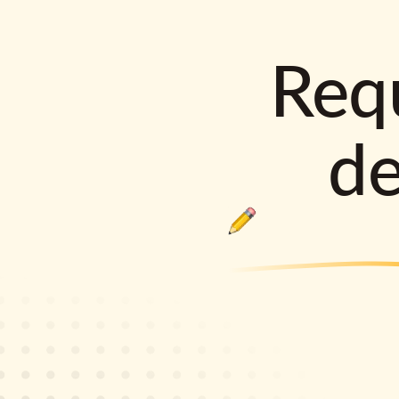
Requ
d