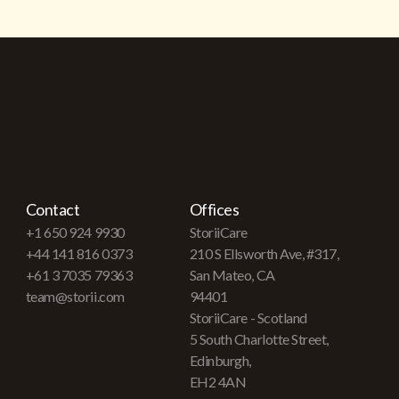
Contact
Offices
+1 650 924 9930
StoriiCare
+44 141 816 0373
210 S Ellsworth Ave, #317,
+61 3 7035 79363
San Mateo, CA
team@storii.com
94401
StoriiCare - Scotland
5 South Charlotte Street,
Edinburgh,
EH2 4AN