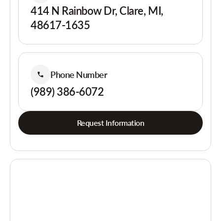
414 N Rainbow Dr, Clare, MI,
48617-1635
Phone Number
(989) 386-6072
Request Information