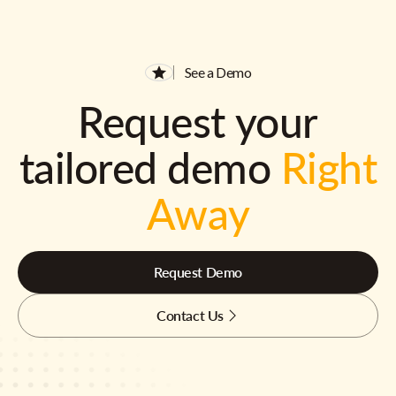
See a Demo
Request your
tailored demo
Right
Away
Request Demo
Contact Us