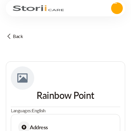
Back
Rainbow Point
Languages:
English
Address