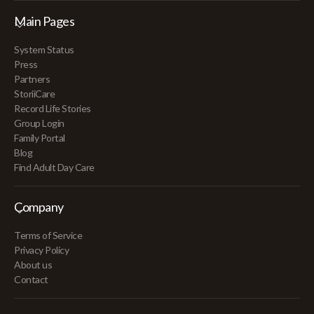
Main Pages
System Status
Press
Partners
StoriiCare
Record Life Stories
Group Login
Family Portal
Blog
Find Adult Day Care
Company
Terms of Service
Privacy Policy
About us
Contact