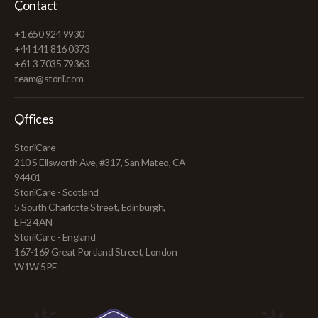
Contact
+1 650 924 9930
+44 141 816 0373
+61 3 7035 79363
team@storii.com
Offices
StoriiCare
210 S Ellsworth Ave, #317, San Mateo, CA
94401
StoriiCare - Scotland
5 South Charlotte Street, Edinburgh,
EH2 4AN
StoriiCare - England
167-169 Great Portland Street, London
W1W 5PF