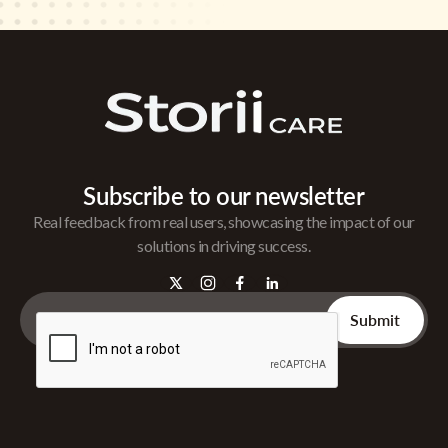
Subscribe to our newsletter
Real feedback from real users, showcasing the impact of our
solutions in driving success.